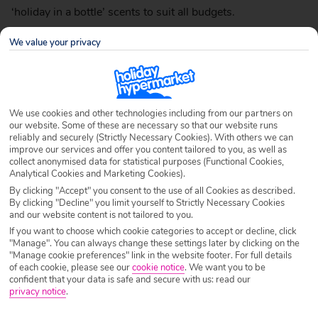
‘holiday in a bottle’ scents to suit all budgets.
We value your privacy
Next – Candied Flowers
£14 for 100ml
We use cookies and other technologies including from our partners on
our website. Some of these are necessary so that our website runs
reliably and securely (Strictly Necessary Cookies). With others we can
improve our services and offer you content tailored to you, as well as
collect anonymised data for statistical purposes (Functional Cookies,
Analytical Cookies and Marketing Cookies).
By clicking "Accept" you consent to the use of all Cookies as described.
By clicking "Decline" you limit yourself to Strictly Necessary Cookies
and our website content is not tailored to you.
If you want to choose which cookie categories to accept or decline, click
"Manage". You can always change these settings later by clicking on the
"Manage cookie preferences" link in the website footer. For full details
of each cookie, please see our
cookie notice
.
We want you to be
confident that your data is safe and secure with us: read our
privacy notice
.