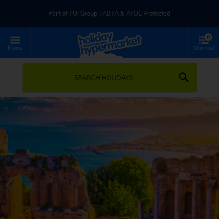
Part of TUI Group | ABTA & ATOL Protected
0
UK-based Service Centre | Rated 4.8/5 by Customers
Menu
Shortlist
Part of TUI Group | ABTA & ATOL Protected
SEARCH HOLIDAYS