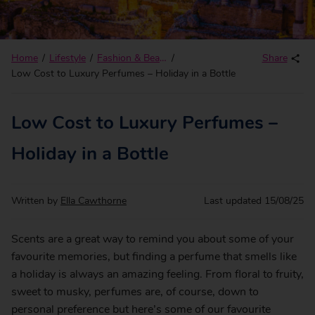
Home
Lifestyle
Fashion & Beauty
Share
Low Cost to Luxury Perfumes – Holiday in a Bottle
Low Cost to Luxury Perfumes –
Holiday in a Bottle
Written by
Ella Cawthorne
Last updated
15/08/25
Scents are a great way to remind you about some of your
favourite memories, but finding a perfume that smells like
a holiday is always an amazing feeling. From floral to fruity,
sweet to musky, perfumes are, of course, down to
personal preference but here’s some of our favourite