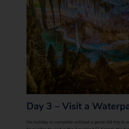
Day 3 – Visit a Waterp
No holiday is complete without a good old trip to 