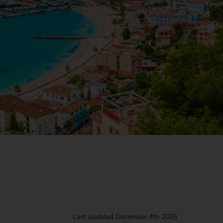
Last updated
December 4th 2025