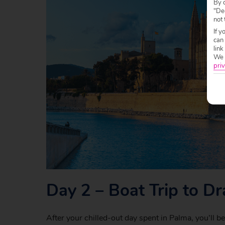
By c
"Dec
not 
If y
can
link
We w
priv
Day 2 – Boat Trip to D
After your chilled-out day spent in Palma, you’ll b