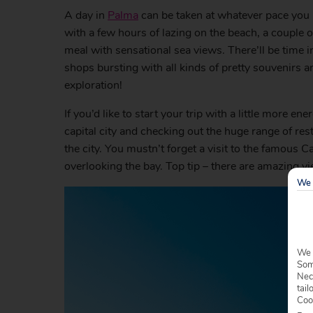
A day in
Palma
can be taken at whatever pace you l
with a few hours of lazing on the beach, a couple o
meal with sensational sea views. There’ll be time
shops bursting with all kinds of pretty souvenirs a
exploration!
If you’d like to start your trip with a little more 
capital city and checking out the huge range of r
the city. You mustn’t forget a visit to the famous 
overlooking the bay. Top tip – there are amazing vi
We 
We 
Some
Nec
tail
Coo