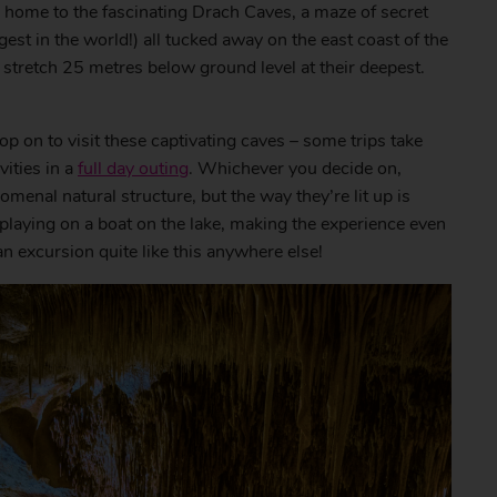
is home to the fascinating Drach Caves, a maze of secret
gest in the world!) all tucked away on the east coast of the
stretch 25 metres below ground level at their deepest.
op on to visit these captivating caves – some trips take
ities in a
full day outing
. Whichever you decide on,
menal natural structure, but the way they’re lit up is
 playing on a boat on the lake, making the experience even
an excursion quite like this anywhere else!