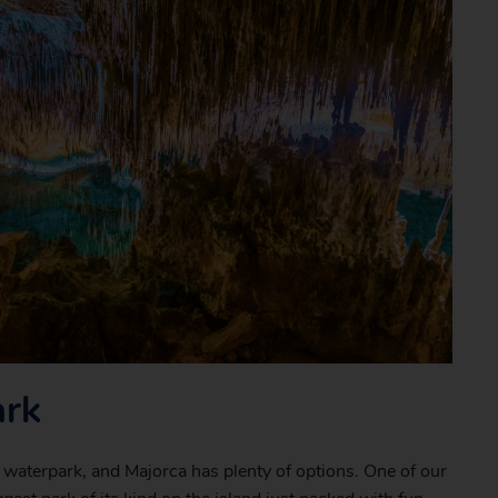
ark
a waterpark, and Majorca has plenty of options. One of our