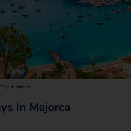
Days In Majorca
ys In Majorca