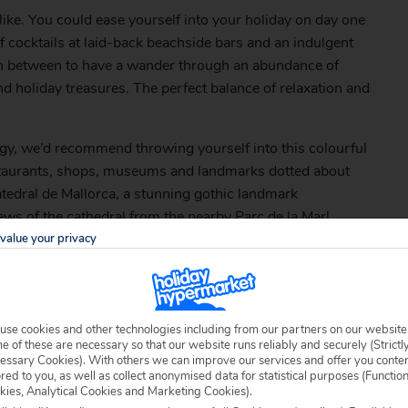
ike. You could ease yourself into your holiday on day one
f cocktails at laid-back beachside bars and an indulgent
 in between to have a wander through an abundance of
nd holiday treasures. The perfect balance of relaxation and
energy, we’d recommend throwing yourself into this colourful
estaurants, shops, museums and landmarks dotted about
Catedral de Mallorca, a stunning gothic landmark
ews of the cathedral from the nearby Parc de la Mar!
value your privacy
use cookies and other technologies including from our partners on our website
 of these are necessary so that our website runs reliably and securely (Strictl
essary Cookies). With others we can improve our services and offer you conte
ored to you, as well as collect anonymised data for statistical purposes (Functio
kies, Analytical Cookies and Marketing Cookies).