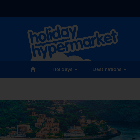
Holidays
Destinations