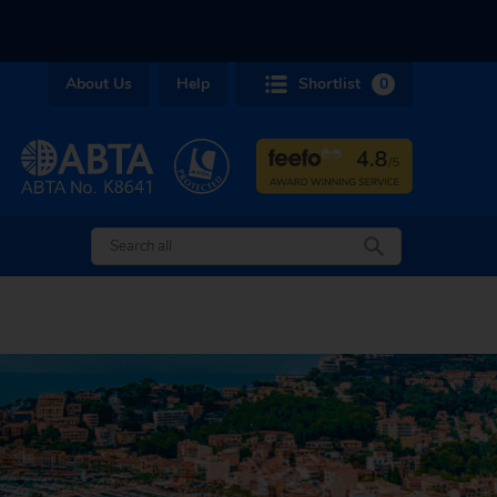
About Us
Help
Shortlist
0