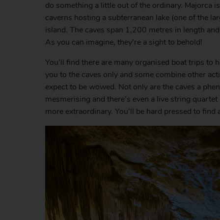
do something a little out of the ordinary. Majorca 
caverns hosting a subterranean lake (one of the lar
island. The caves span 1,200 metres in length and 
As you can imagine, they’re a sight to behold!
You’ll find there are many organised boat trips to h
you to the caves only and some combine other activ
expect to be wowed. Not only are the caves a pheno
mesmerising and there’s even a live string quartet
more extraordinary. You’ll be hard pressed to find 