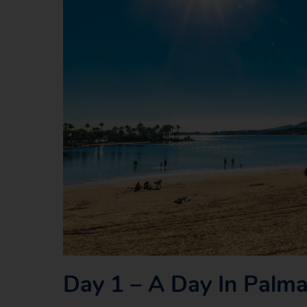
Day 1 – A Day In Palm