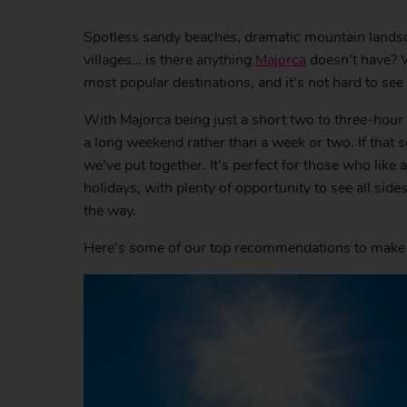
Spotless sandy beaches, dramatic mountain landsc
villages… is there anything
Majorca
doesn’t have? W
most popular destinations, and it’s not hard to see
With Majorca being just a short two to three-hour fl
a long weekend rather than a week or two. If that so
we’ve put together. It’s perfect for those who like
holidays, with plenty of opportunity to see all si
the way.
Here’s some of our top recommendations to make 