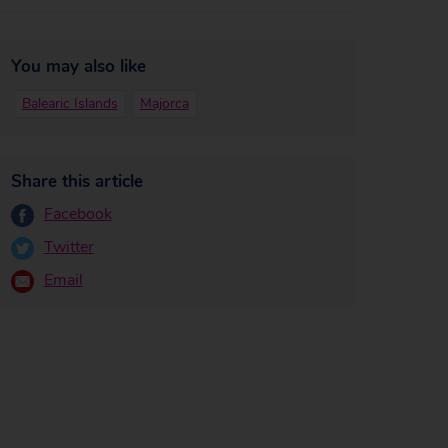
You may also like
Balearic Islands
Majorca
Share this article
Facebook
Twitter
Email