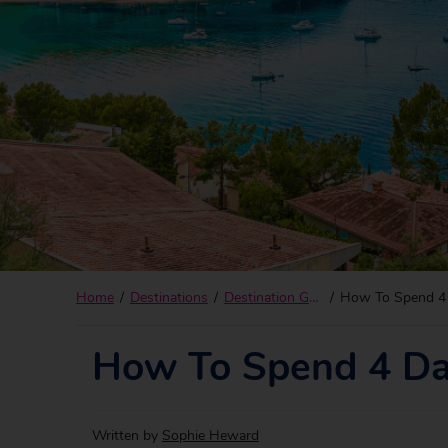
Home
Destinations
Destination Guides
How To Spend 4 
How To Spend 4 Da
Written by
Sophie Heward