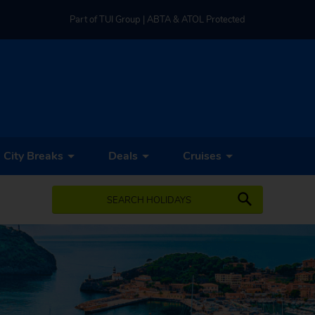
Part of TUI Group | ABTA & ATOL Protected
UK-based Service Centre | Rated 4.8/5 by Customers
Part of TUI Group | ABTA & ATOL Protected
City Breaks
Deals
Cruises
SEARCH HOLIDAYS