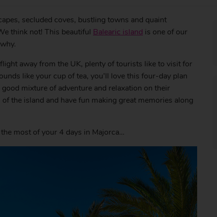
apes, secluded coves, bustling towns and quaint
e think not! This beautiful
Balearic island
is one of our
 why.
ight away from the UK, plenty of tourists like to visit for
unds like your cup of tea, you’ll love this four-day plan
 a good mixture of adventure and relaxation on their
des of the island and have fun making great memories along
the most of your 4 days in Majorca…