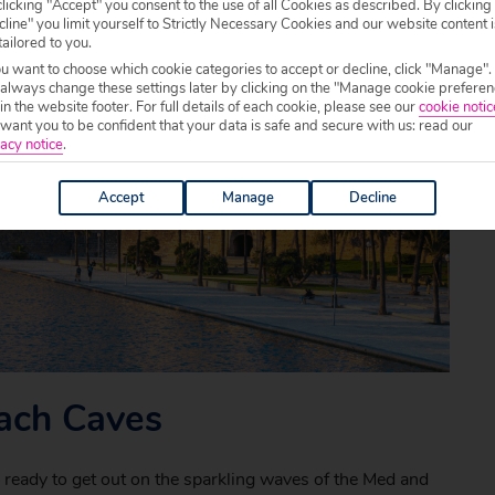
licking "Accept" you consent to the use of all Cookies as described. By clicking
line" you limit yourself to Strictly Necessary Cookies and our website content i
tailored to you.
ou want to choose which cookie categories to accept or decline, click "Manage".
 always change these settings later by clicking on the "Manage cookie preferen
 in the website footer. For full details of each cookie, please see our
cookie notic
ant you to be confident that your data is safe and secure with us: read our
acy notice
.
Accept
Manage
Decline
rach Caves
e ready to get out on the sparkling waves of the Med and