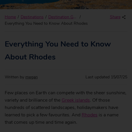
Home
Destinations
Destination Guides
Share
Everything You Need to Know About Rhodes
Everything You Need to Know
About Rhodes
Written by
megan
Last updated
15/07/25
Few places on Earth can compete with the sheer sunshine,
variety and brilliance of the
Greek islands
. Of those
hundreds of scattered landscapes, holidaymakers have
learned to pick a few favourites. And
Rhodes
is a name
that comes up time and time again.