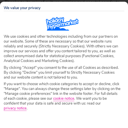
Thanks to its mix of culture, cuisine and coastal comforts,
We value your privacy
Rhodes offers plenty to both experienced holiday fans and
first-time visitors. Take a look at all the information about
Rhodes you could possibly need with our handy guide, so
you can make the most of your Greek getaway.
We use cookies and other technologies including from our partners on
our website. Some of these are necessary so that our website runs
reliably and securely (Strictly Necessary Cookies). With others we can
improve our services and offer you content tailored to you, as well as
collect anonymised data for statistical purposes (Functional Cookies,
Why Rhodes rocks
Analytical Cookies and Marketing Cookies).
By clicking "Accept" you consent to the use of all Cookies as described.
By clicking "Decline" you limit yourself to Strictly Necessary Cookies
and our website content is not tailored to you.
If you want to choose which cookie categories to accept or decline, click
"Manage". You can always change these settings later by clicking on the
"Manage cookie preferences" link in the website footer. For full details
of each cookie, please see our
cookie notice
.
We want you to be
confident that your data is safe and secure with us: read our
privacy notice
.