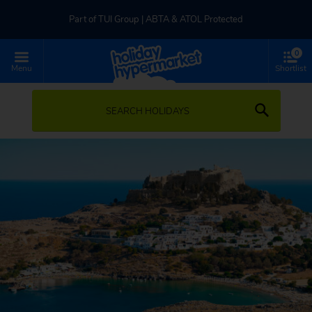
Part of TUI Group | ABTA & ATOL Protected
0
UK-based Service Centre | Rated 4.8/5 by Customers
Menu
Shortlist
Part of TUI Group | ABTA & ATOL Protected
SEARCH HOLIDAYS