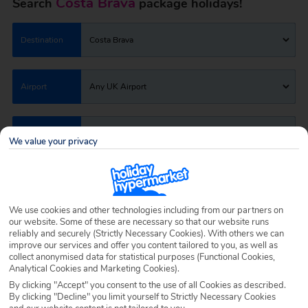
Costa Brava
Search
package holidays!
Destination
Costa Brava
Airport
Any UK Airport
Nights
7 Nights
We value your privacy
Date
Select Date
We use cookies and other technologies including from our partners on
our website. Some of these are necessary so that our website runs
Passengers
1 Room: 2 Adults
reliably and securely (Strictly Necessary Cookies). With others we can
improve our services and offer you content tailored to you, as well as
collect anonymised data for statistical purposes (Functional Cookies,
Analytical Cookies and Marketing Cookies).
SEARCH HOLIDAYS
By clicking "Accept" you consent to the use of all Cookies as described.
By clicking "Decline" you limit yourself to Strictly Necessary Cookies