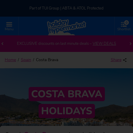
Part of TUI Group | ABTA & ATOL Protected
0
UK-based Service Centre | Rated 4.8/5 by Customers
Menu
Shortlist
Back to Costa Brava
Part of TUI Group | ABTA & ATOL Protected
EXCLUSIVE discounts on last minute deals –
VIEW DEALS
Home
Spain
Costa Brava
Share