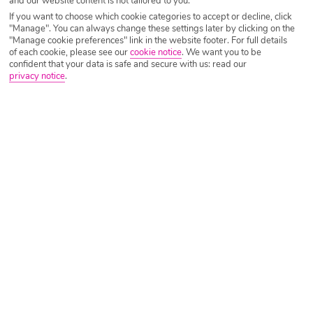
and our website content is not tailored to you.
If you want to choose which cookie categories to accept or decline, click
"Manage". You can always change these settings later by clicking on the
Costa Brava Holidays 2026/2027
"Manage cookie preferences" link in the website footer. For full details
of each cookie, please see our
cookie notice
.
We want you to be
confident that your data is safe and secure with us: read our
The seaside region of Costa Brava is a popular yet peaceful Spanish
privacy notice
.
destination renowned for its stunning mountainous landscapes and
incredibly-preserved historical buildings. And then of course, there are
the beaches – stretching for miles and lined with restaurants and bars,
you’ll understand why they’re so popular.
Yet another great attraction of Costa Brava holidays, as well as the year-
round warm climate, is the affordability. Get out in the sunshine for next
to nothing with our cheap holidays to Costa Brava.