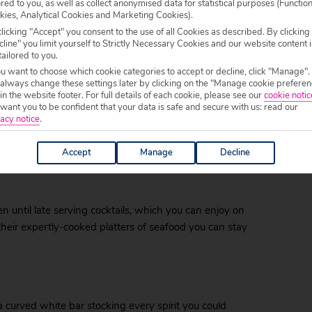
ored to you, as well as collect anonymised data for statistical purposes (Functio
kies, Analytical Cookies and Marketing Cookies).
ortable chairs, delicious cocktails and calm
licking "Accept" you consent to the use of all Cookies as described. By clicking
l keep your toes tapping rhythmically to the mellow
line" you limit yourself to Strictly Necessary Cookies and our website content i
tailored to you.
ou want to choose which cookie categories to accept or decline, click "Manage".
 always change these settings later by clicking on the "Manage cookie preferen
 in the website footer. For full details of each cookie, please see our
cookie notic
ant you to be confident that your data is safe and secure with us: read our
 of flavours in a fancy glass with a parasol in it, as
acy notice
.
eath the horizon. Don’t expect fireworks or pumping
the perfect precursor to a restful evening.
Accept
Manage
Decline
en until late serving cocktails, which you can enjoy on
 their expertly-cooked platters of seafood you can stay
a curved white bar stocking every spirit you could