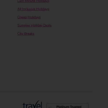
Last Minute Holidays
All Inclusive Holidays
Cheap Holidays
Summer Holiday Deals
City Breaks