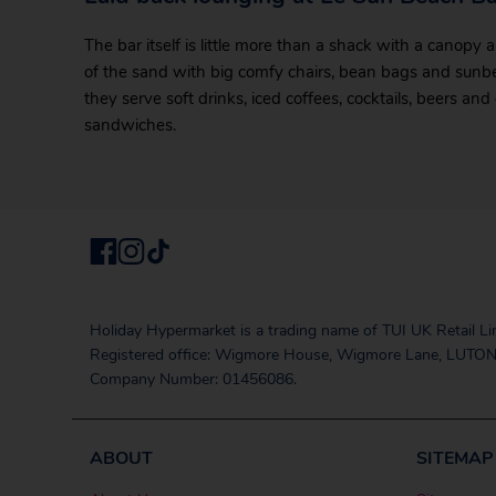
The bar itself is little more than a shack with a canopy
of the sand with big comfy chairs, bean bags and sunbed
they serve soft drinks, iced coffees, cocktails, beers and
sandwiches.
Holiday Hypermarket is a trading name of TUI UK Retail Li
Registered office: Wigmore House, Wigmore Lane, LUTON
Company Number: 01456086.
ABOUT
SITEMAP