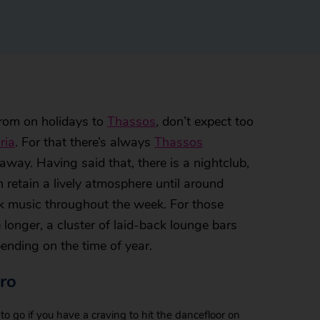
from on holidays to
Thassos
, don’t expect too
ria
. For that there’s always
Thassos
e away. Having said that, there is a nightclub,
retain a lively atmosphere until around
ek music throughout the week. For those
 longer, a cluster of laid-back lounge bars
ending on the time of year.
ro
to go if you have a craving to hit the dancefloor on