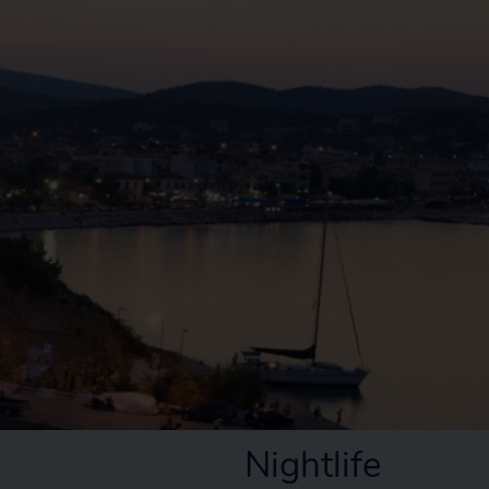
Nightlife