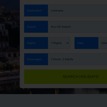
Destination
Limenaria
Airport
Any UK Airport
Nights
7 Nights
Date
Sele
Passengers
1 Room: 2 Adults
SEARCH HOLIDAYS