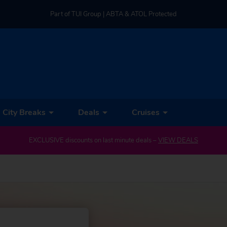
Part of TUI Group | ABTA & ATOL Protected
UK-based Service Centre | Rated 4.8/5 by Customers
Part of TUI Group | ABTA & ATOL Protected
City Breaks
Deals
Cruises
EXCLUSIVE discounts on last minute deals –
VIEW DEALS