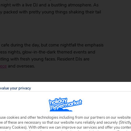
 night with a live DJ and a bustling atmosphere. As
ly packed with pretty young things shaking their tail
 cafe during the day, but come nightfall the emphasis
 dress nights, glow-in-the-dark themed events and
ustling with fresh young faces. Resident DJs are
eece
and overseas.
value your privacy
 the owner of the adjoining hotel. It serves a mix of
me. The multitude of TVs makes it the ideal place in
boss in advance, he’ll do his utmost to make sure
use cookies and other technologies including from our partners on our website
 of these are necessary so that our website runs reliably and securely (Strictl
essary Cookies). With others we can improve our services and offer you conte