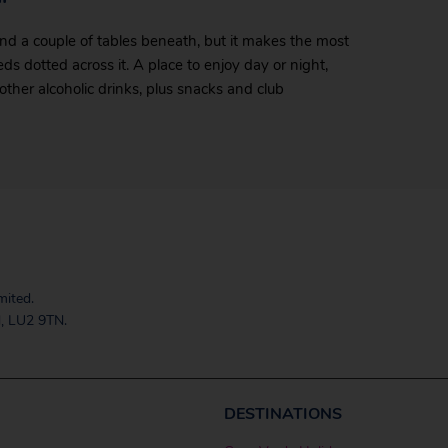
 and a couple of tables beneath, but it makes the most
s dotted across it. A place to enjoy day or night,
 other alcoholic drinks, plus snacks and club
mited.
, LU2 9TN.
DESTINATIONS