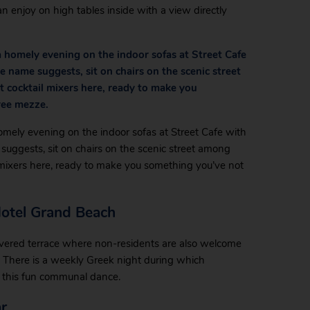
an enjoy on high tables inside with a view directly
 homely evening on the indoor sofas at Street Cafe
e name suggests, sit on chairs on the scenic street
 cocktail mixers here, ready to make you
ree mezze.
omely evening on the indoor sofas at Street Cafe with
suggests, sit on chairs on the scenic street among
l mixers here, ready to make you something you’ve not
Hotel Grand Beach
vered terrace where non-residents are also welcome
 There is a weekly Greek night during which
in this fun communal dance.
r