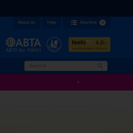
About Us
Help
Shortlist
0