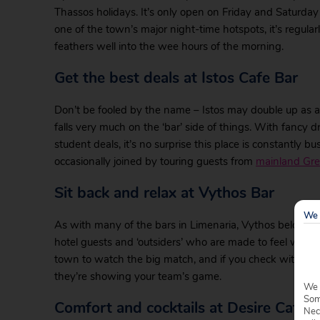
Thassos holidays. It’s only open on Friday and Saturday
one of the town’s major night-time hotspots, it’s regular
feathers well into the wee hours of the morning.
Get the best deals at Istos Cafe Bar
Don’t be fooled by the name – Istos may double up as a
falls very much on the ‘bar’ side of things. With fancy
student deals, it’s no surprise this place is constantly b
occasionally joined by touring guests from
mainland Gr
Sit back and relax at Vythos Bar
We 
As with many of the bars in Limenaria, Vythos belongs to
hotel guests and ‘outsiders’ who are made to feel welco
town to watch the big match, and if you check with the 
they’re showing your team’s game.
We 
Some
Comfort and cocktails at Desire Cafe
Nec