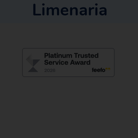
Limenaria