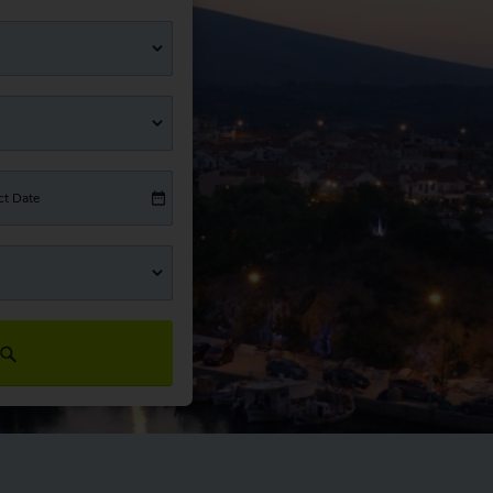
ct Date