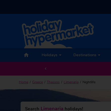
Holidays
Destinations
Home
Greece
Thassos
Limenaria
Nightlife
Limenaria
Search
holidays!