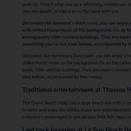
wish for. They’ll whip you up a refreshing cocktail you c
onto the beach, or take it on to the sand with you.
Decorated like someone’s front room, you can enjoy a
with chilled house music as the background. Or, as th
among pretty 19th-century buildings. They are expert
something you’ve not tried before, accompanied by f
Decorated like someone’s front room, you can enjoy a h
chilled house music as the background. Or, as the name 
pretty 19th-century buildings. They are expert cocktai
tried before, accompanied by free mezze.
Traditional entertainment at Thassos 
The Grand Beach Hotel has a large beach bar with a co
to come and enjoy the drinks, music and entertainment.
everyone’s encouraged to get up take their first steps 
Laid back lounging at Le Sun Beach Ba