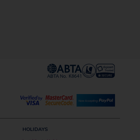
HOLIDAYS