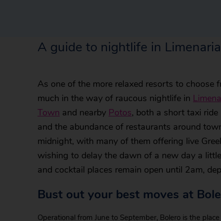
A guide to nightlife in Limenaria
As one of the more relaxed resorts to choose 
much in the way of raucous nightlife in
Limena
Town
and nearby
Potos
, both a short taxi rid
and the abundance of restaurants around town 
midnight, with many of them offering live Gre
wishing to delay the dawn of a new day a little
and cocktail places remain open until 2am, dep
Bust out your best moves at Bole
Operational from June to September, Bolero is the place 