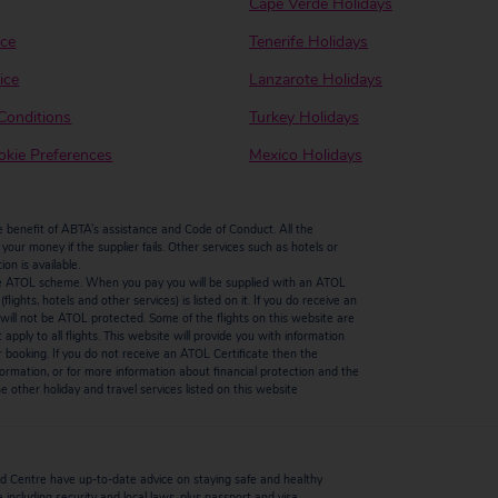
Cape Verde Holidays
ice
Tenerife Holidays
ice
Lanzarote Holidays
Conditions
Turkey Holidays
kie Preferences
Mexico Holidays
enefit of ABTA’s assistance and Code of Conduct. All the
our money if the supplier fails. Other services such as hotels or
n is available.
by the ATOL scheme. When you pay you will be supplied with an ATOL
ights, hotels and other services) is listed on it. If you do receive an
ts will not be ATOL protected. Some of the flights on this website are
ply to all flights. This website will provide you with information
r booking. If you do not receive an ATOL Certificate then the
ormation, or for more information about financial protection and the
 other holiday and travel services listed on this website
 Centre have up-to-date advice on staying safe and healthy
including security and local laws, plus passport and visa