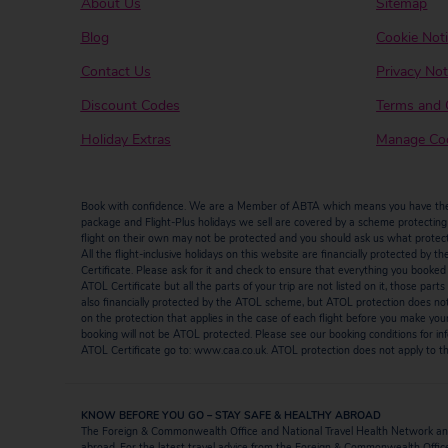
About Us
Sitemap
Blog
Cookie Not
Contact Us
Privacy Not
Discount Codes
Terms and 
Holiday Extras
Manage Coo
Book with confidence. We are a Member of ABTA which means you have the b
package and Flight-Plus holidays we sell are covered by a scheme protecting y
flight on their own may not be protected and you should ask us what protectio
All the flight-inclusive holidays on this website are financially protected 
Certificate. Please ask for it and check to ensure that everything you booked (fl
ATOL Certificate but all the parts of your trip are not listed on it, those par
also financially protected by the ATOL scheme, but ATOL protection does not ap
on the protection that applies in the case of each flight before you make you
booking will not be ATOL protected. Please see our booking conditions for inf
ATOL Certificate go to: www.caa.co.uk. ATOL protection does not apply to the
KNOW BEFORE YOU GO – STAY SAFE & HEALTHY ABROAD
The Foreign & Commonwealth Office and National Travel Health Network and
abroad. For the latest travel advice from the Foreign & Commonwealth Office 