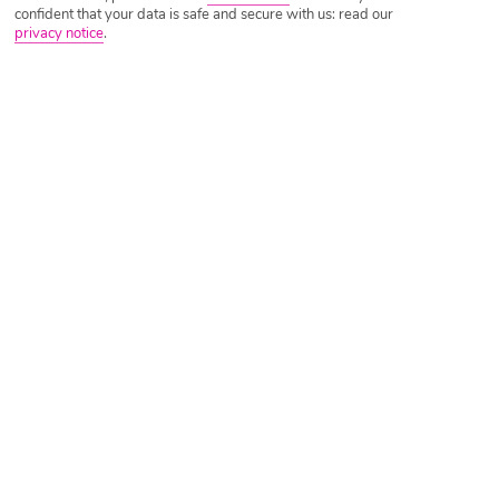
confident that your data is safe and secure with us: read our
privacy notice
.
Tripadvisor Traveller Rating
Based on
230 Reviews
Read Reviews
Further Reading
Rooms
Facilities
Location & Weather
Things you'll love
15-minute walk to a beach
Close to restaurants and bars
Friendly staff