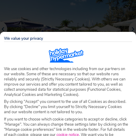
We value your privacy
We use cookies and other technologies including from our partners on
our website. Some of these are necessary so that our website runs
reliably and securely (Strictly Necessary Cookies). With others we can
Why book with Holiday Hypermarket?
improve our services and offer you content tailored to you, as well as
collect anonymised data for statistical purposes (Functional Cookies,
Analytical Cookies and Marketing Cookies).
By clicking "Accept" you consent to the use of all Cookies as described.
By clicking "Decline" you limit yourself to Strictly Necessary Cookies
Overview
Features
Availability
and our website content is not tailored to you.
If you want to choose which cookie categories to accept or decline, click
"Manage". You can always change these settings later by clicking on the
Overview
Official Rating:
"Manage cookie preferences" link in the website footer. For full details
of each cookie, please see our
cookie notice
.
We want you to be