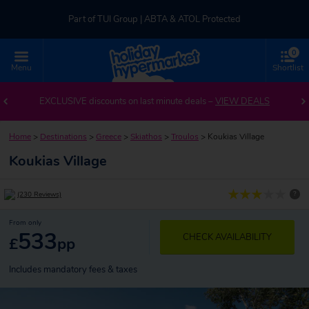
Part of TUI Group | ABTA & ATOL Protected
0
UK-based Service Centre | Rated 4.8/5 by Customers
Menu
Shortlist
Part of TUI Group | ABTA & ATOL Protected
EXCLUSIVE discounts on last minute deals –
VIEW DEALS
Home
>
Destinations
>
Greece
>
Skiathos
>
Troulos
>
Koukias Village
Koukias Village
?
(230 Reviews)
From only
533
CHECK AVAILABILITY
£
pp
Includes mandatory fees & taxes