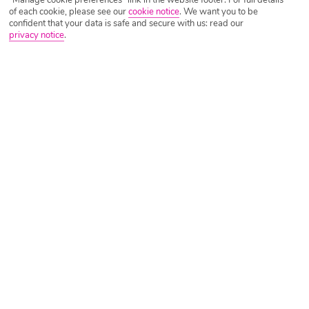
"Manage cookie preferences" link in the website footer. For full details
of each cookie, please see our
cookie notice
.
We want you to be
confident that your data is safe and secure with us: read our
privacy notice
.
Tripadvisor Traveller Rating
Based on
109 Reviews
Read Reviews
Further Reading
Rooms
Facilities
Location & Weather
Things you'll love
Near the beach
Close to tavernas
Good-sized pool