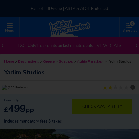
Part of TUI Group | ABTA & ATOL Protected
0
UK-based Service Centre | Rated 4.8/5 by Customers
Menu
Shortlist
Part of TUI Group | ABTA & ATOL Protected
EXCLUSIVE discounts on last minute deals –
VIEW DEALS
Home
>
Destinations
>
Greece
>
Skiathos
>
Aghia Paraskevi
>
Yadim Studios
Yadim Studios
?
(109 Reviews)
From only
499
CHECK AVAILABILITY
£
pp
Includes mandatory fees & taxes