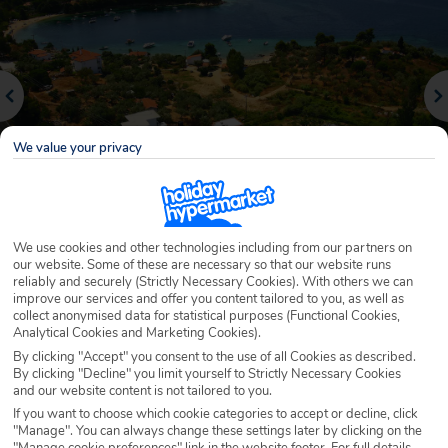
We value your privacy
We use cookies and other technologies including from our partners on
Why book with Holiday Hypermarket?
our website. Some of these are necessary so that our website runs
reliably and securely (Strictly Necessary Cookies). With others we can
improve our services and offer you content tailored to you, as well as
collect anonymised data for statistical purposes (Functional Cookies,
Analytical Cookies and Marketing Cookies).
Overview
Features
Availability
By clicking "Accept" you consent to the use of all Cookies as described.
By clicking "Decline" you limit yourself to Strictly Necessary Cookies
and our website content is not tailored to you.
Overview
If you want to choose which cookie categories to accept or decline, click
Official Rating:
"Manage". You can always change these settings later by clicking on the