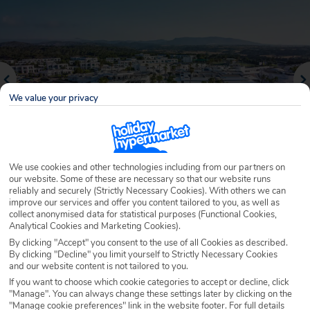
We value your privacy
We use cookies and other technologies including from our partners on
our website. Some of these are necessary so that our website runs
reliably and securely (Strictly Necessary Cookies). With others we can
Why book with Holiday Hypermarket?
improve our services and offer you content tailored to you, as well as
collect anonymised data for statistical purposes (Functional Cookies,
Analytical Cookies and Marketing Cookies).
By clicking "Accept" you consent to the use of all Cookies as described.
By clicking "Decline" you limit yourself to Strictly Necessary Cookies
Overview
Features
Availability
and our website content is not tailored to you.
If you want to choose which cookie categories to accept or decline, click
"Manage". You can always change these settings later by clicking on the
Overview
Official Rating:
"Manage cookie preferences" link in the website footer. For full details