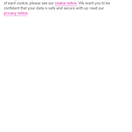
of each cookie, please see our
cookie notice
.
We want you to be
confident that your data is safe and secure with us: read our
privacy notice
.
Tripadvisor Traveller Rating
Based on
1277 Reviews
Read Reviews
Further Reading
Rooms
Facilities
Location & Weather
Things you'll love
On the beach
Greek taverna