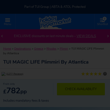
Part of TUI Group | ABTA & ATOL Protected
0
UK-based Service Centre | Rated 4.8/5 by Customers
Menu
Shortlist
Part of TUI Group | ABTA & ATOL Protected
EXCLUSIVE discounts on last minute deals –
VIEW DEALS
Home
>
Destinations
>
Greece
>
Rhodes
>
Plimiri
>
TUI MAGIC LIFE Plimmiri
by Atlantica
TUI MAGIC LIFE Plimmiri By Atlantica
?
(1277 Reviews)
From only
782
CHECK AVAILABILITY
£
pp
Includes mandatory fees & taxes