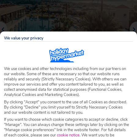
We value your privacy
We use cookies and other technologies including from our partners on
our website. Some of these are necessary so that our website runs
reliably and securely (Strictly Necessary Cookies). With others we can
Why book with Holiday Hypermarket?
improve our services and offer you content tailored to you, as well as
collect anonymised data for statistical purposes (Functional Cookies,
Analytical Cookies and Marketing Cookies).
By clicking "Accept" you consent to the use of all Cookies as described.
By clicking "Decline" you limit yourself to Strictly Necessary Cookies
Overview
Features
Availability
and our website content is not tailored to you.
If you want to choose which cookie categories to accept or decline, click
"Manage". You can always change these settings later by clicking on the
Overview
Official Rating:
"Manage cookie preferences" link in the website footer. For full details
of each cookie, please see our
cookie notice
.
We want you to be