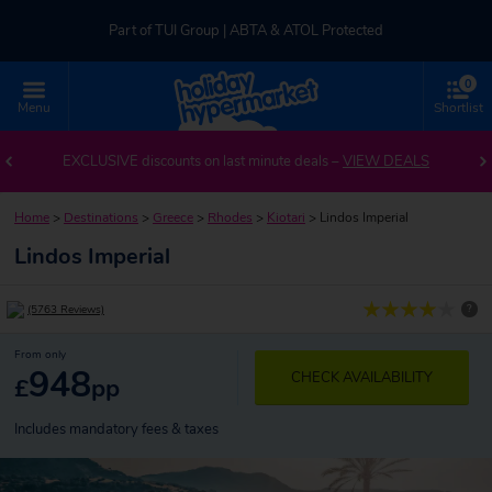
Part of TUI Group | ABTA & ATOL Protected
0
UK-based Service Centre | Rated 4.8/5 by Customers
Menu
Shortlist
Part of TUI Group | ABTA & ATOL Protected
EXCLUSIVE discounts on last minute deals –
VIEW DEALS
Home
>
Destinations
>
Greece
>
Rhodes
>
Kiotari
>
Lindos Imperial
Lindos Imperial
?
(5763 Reviews)
From only
948
CHECK AVAILABILITY
£
pp
Includes mandatory fees & taxes