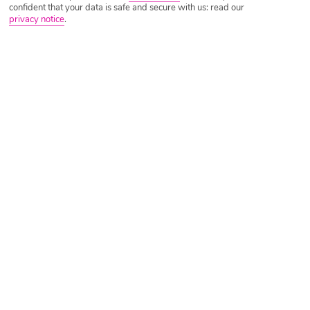
confident that your data is safe and secure with us: read our
privacy notice
.
Tripadvisor Traveller Rating
Based on
5763 Reviews
Read Reviews
Further Reading
Rooms
Facilities
Location & Weather
Things you'll love
Pool with slides
Right by a beach
7 restaurants