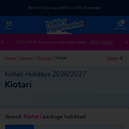
Part of TUI Group | ABTA & ATOL Protected
0
UK-based Service Centre | Rated 4.8/5 by Customers
Menu
Shortlist
Back to Kiotari
Part of TUI Group | ABTA & ATOL Protected
EXCLUSIVE discounts on last minute deals –
VIEW DEALS
Home
Greece
Rhodes
Kiotari
Share
Kiotari Holidays 2026/2027
Kiotari
Kiotari
Search
package holidays!