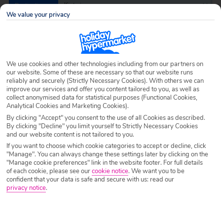
Destination
Kiotari
We value your privacy
Airport
Any UK Airport
We use cookies and other technologies including from our partners on
Nights
7 Nights
our website. Some of these are necessary so that our website runs
reliably and securely (Strictly Necessary Cookies). With others we can
improve our services and offer you content tailored to you, as well as
collect anonymised data for statistical purposes (Functional Cookies,
Date
Select Date
Analytical Cookies and Marketing Cookies).
By clicking "Accept" you consent to the use of all Cookies as described.
By clicking "Decline" you limit yourself to Strictly Necessary Cookies
and our website content is not tailored to you.
Passengers
1 Room: 2 Adults
If you want to choose which cookie categories to accept or decline, click
"Manage". You can always change these settings later by clicking on the
"Manage cookie preferences" link in the website footer. For full details
of each cookie, please see our
cookie notice
.
We want you to be
SEARCH HOLIDAYS
confident that your data is safe and secure with us: read our
privacy notice
.