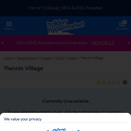
Part of TUI Group | ABTA & ATOL Protected
0
UK-based Service Centre | Rated 4.8/5 by Customers
Menu
Shortlist
Part of TUI Group | ABTA & ATOL Protected
EXCLUSIVE discounts on last minute deals –
VIEW DEALS
Home
>
Destinations
>
Greece
>
Corfu
>
Sidari
>
Yiannis Village
Yiannis Village
?
Currently Unavailable
To view alternative holiday deals, click the button below to perform a
search.
We value your privacy