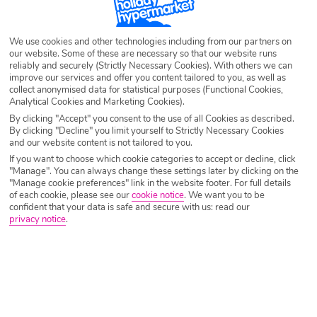
SEARCH NOW
We use cookies and other technologies including from our partners on
our website. Some of these are necessary so that our website runs
reliably and securely (Strictly Necessary Cookies). With others we can
improve our services and offer you content tailored to you, as well as
collect anonymised data for statistical purposes (Functional Cookies,
Analytical Cookies and Marketing Cookies).
By clicking "Accept" you consent to the use of all Cookies as described.
By clicking "Decline" you limit yourself to Strictly Necessary Cookies
and our website content is not tailored to you.
If you want to choose which cookie categories to accept or decline, click
"Manage". You can always change these settings later by clicking on the
"Manage cookie preferences" link in the website footer. For full details
of each cookie, please see our
cookie notice
.
We want you to be
confident that your data is safe and secure with us: read our
privacy notice
.
Why book with Holiday Hypermarket?
Overview
Features
Availability