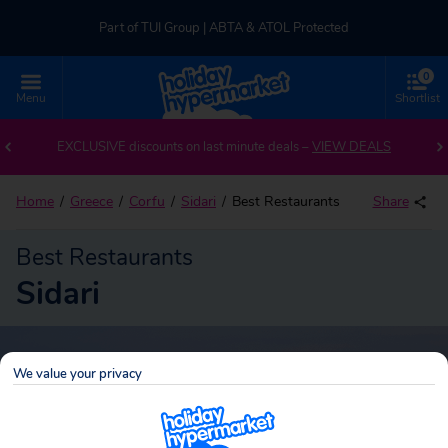
Part of TUI Group | ABTA & ATOL Protected
0
UK-based Service Centre | Rated 4.8/5 by Customers
Menu
Shortlist
Part of TUI Group | ABTA & ATOL Protected
EXCLUSIVE discounts on last minute deals –
VIEW DEALS
Home
Greece
Corfu
Sidari
Best Restaurants
Share
Best Restaurants
Sidari
We value your privacy
Sidari
Search
holidays!