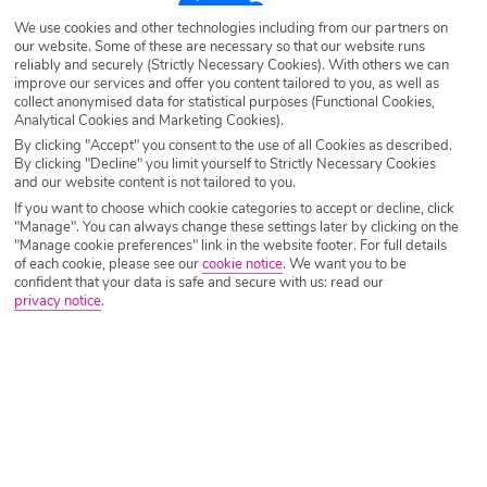
Destination
Sidari
We use cookies and other technologies including from our partners on
our website. Some of these are necessary so that our website runs
reliably and securely (Strictly Necessary Cookies). With others we can
improve our services and offer you content tailored to you, as well as
Airport
Any UK Airport
collect anonymised data for statistical purposes (Functional Cookies,
Analytical Cookies and Marketing Cookies).
By clicking "Accept" you consent to the use of all Cookies as described.
Nights
7 Nights
By clicking "Decline" you limit yourself to Strictly Necessary Cookies
and our website content is not tailored to you.
If you want to choose which cookie categories to accept or decline, click
"Manage". You can always change these settings later by clicking on the
Date
Select Date
"Manage cookie preferences" link in the website footer. For full details
of each cookie, please see our
cookie notice
.
We want you to be
confident that your data is safe and secure with us: read our
privacy notice
.
Passengers
1 Room: 2 Adults
SEARCH HOLIDAYS
A guide to the best restaurants in