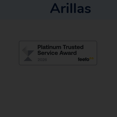
Arillas