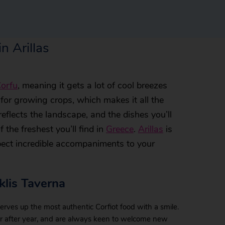
n Arillas
orfu
, meaning it gets a lot of cool breezes
t for growing crops, which makes it all the
reflects the landscape, and the dishes you’ll
 the freshest you’ll find in
Greece
.
Arillas
is
xpect incredible accompaniments to your
lis Taverna
erves up the most authentic Corfiot food with a smile.
ar after year, and are always keen to welcome new