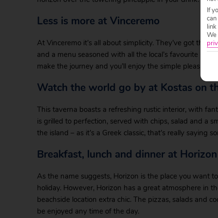
If y
Less is more at Vinceremo
can
link
We w
At Vinceremo it’s all about simplicity. They’ve got the bes
priv
and a menu seasoned with all the local’s favourite Corfio
make the journey and you’ll enjoy the simple pleasures a
Watch the world go by at Kostas on t
This taverna boasts a refreshing rustic interior, with fan
is grilled to perfection, served with chips, salad and a 
the island – as it’s a Greek classic, that’s really saying 
Breakfast, lunch and dinner at Horizon
As the name suggests, Horizon is the place you want to 
holiday. However, Horizon has a great atmosphere in the
beachside location extra chic. The pizzas, salads and c
be enjoyed any time of the day.