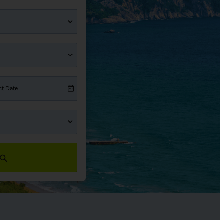
ct Date