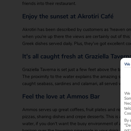
friends into their restaurant.
Enjoy the sunset at Akrotiri Café
Akrotiri has been described by customers as ‘heaven on e
when you’re up there the views are certainly out of this 
Greek dishes served daily. Plus, they’ve got excellent coc
It's all caught fresh at Graziella Tavern
We 
Graziella Taverna is set just a few feet above the beach
The proximity to the water explains the amazing seafood t
caught seabass, sardines and calamari, all served with fri
We 
Feel the love at Ammos Bar
Some
Nec
tail
Ammos serves up great coffees, fruit plates and ridicul
Coo
pizzas, sharing dishes and crepe desserts. This is a grea
By c
water, if you don’t want the busy environment of a tave
"Dec
not 
horizon over the towering pineapple in your drink.