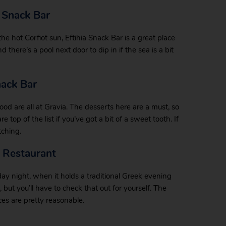
 Snack Bar
e hot Corfiot sun, Eftihia Snack Bar is a great place
nd there’s a pool next door to dip in if the sea is a bit
nack Bar
ood are all at Gravia. The desserts here are a must, so
top of the list if you’ve got a bit of a sweet tooth. If
tching.
a Restaurant
day night, when it holds a traditional Greek evening
, but you’ll have to check that out for yourself. The
rices are pretty reasonable.