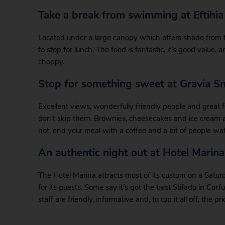
Take a break from swimming at Eftihia
Located under a large canopy which offers shade from th
to stop for lunch. The food is fantastic, it’s good value, a
choppy.
Stop for something sweet at Gravia S
Excellent views, wonderfully friendly people and great f
don’t skip them. Brownies, cheesecakes and ice cream are 
not, end your meal with a coffee and a bit of people wa
An authentic night out at Hotel Marin
The Hotel Marina attracts most of its custom on a Satur
for its guests. Some say it’s got the best Stifado in Corfu
staff are friendly, informative and, to top it all off, the p