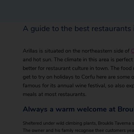
A guide to the best restaurants i
Arillas is situated on the northeastern side of
C
and hot sun. The climate in this area is perfec
better for restaurant culture in town. The food 
get to try on holidays to Corfu here are some of
famous for its annual wine festival, so also e
meals at most restaurants.
Always a warm welcome at Brouk
Sheltered under wild climbing plants, Brouklis Taverna s
The owner and his family recognise their customers ye