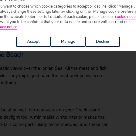
ou want to choose which cookie categories to accept or decline, click "Manage".
 always change these settings later by clicking on the "Manage cookie preferen
 in the website footer. For full details of each cookie, please see our
cookie notic
ant you to be confident that your data is safe and secure with us: read our
t house wine in the village, the freshest grilled fish,
acy notice
.
t dishes. Located at the end of the beach in Arillas,
t reasonable prices.
Accept
Manage
Decline
he Beach
tastic views over the Ionian Sea. All the meat and fish
smile. They might just have the best pork souvlaki on
something.
be at sunset for great views on your Greek island
 daylight too. A minimalist white interior makes the
ocktails come particularly recommended, and these can