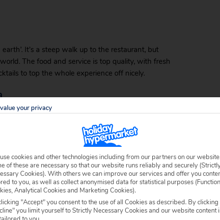
arth’. It’s a steep walk up to the restaurant, but
world. The food and service is top quality, with fresh
ktails to top the whole experience off nicely.
a
value your privacy
, with impressive views of the sunset over the ocean.
hat is on offer at this restaurant. You’ll find freshly
ed potatoes, rice or salad.
use cookies and other technologies including from our partners on our website
 of these are necessary so that our website runs reliably and securely (Strictl
essary Cookies). With others we can improve our services and offer you conte
ored to you, as well as collect anonymised data for statistical purposes (Functio
ously-decorated cocktails with love. On the menu are
kies, Analytical Cookies and Marketing Cookies).
t place to quietly enjoy the sun setting across the
licking "Accept" you consent to the use of all Cookies as described. By clicking
rna. Just make sure you get a clear view of the
line" you limit yourself to Strictly Necessary Cookies and our website content i
tailored to you.