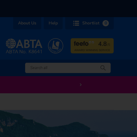
About Us
Help
Shortlist
0