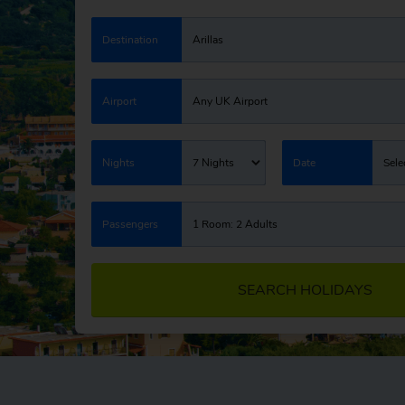
Destination
Arillas
Airport
Any UK Airport
Nights
7 Nights
Date
Sele
Passengers
1 Room: 2 Adults
SEARCH HOLIDAYS