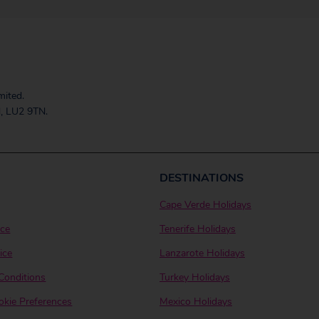
mited.
, LU2 9TN.
DESTINATIONS
Cape Verde Holidays
ice
Tenerife Holidays
ice
Lanzarote Holidays
Conditions
Turkey Holidays
kie Preferences
Mexico Holidays