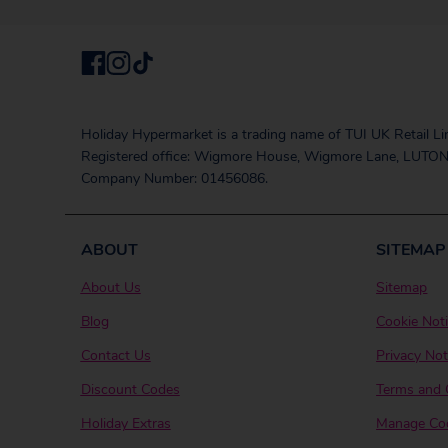
Holiday Hypermarket is a trading name of TUI UK Retail Li
Registered office: Wigmore House, Wigmore Lane, LUTON
Company Number: 01456086.
ABOUT
SITEMAP
About Us
Sitemap
Blog
Cookie Not
Contact Us
Privacy Not
Discount Codes
Terms and 
Holiday Extras
Manage Coo