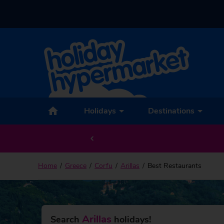
Holidays
Destinations
Home
Greece
Corfu
Arillas
Best Restaurants
Arillas
Search
holidays!