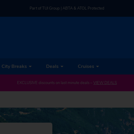
Part of TUI Group | ABTA & ATOL Protected
UK-based Service Centre | Rated 4.8/5 by Customers
Part of TUI Group | ABTA & ATOL Protected
City Breaks
Deals
Cruises
EXCLUSIVE discounts on last minute deals –
VIEW DEALS