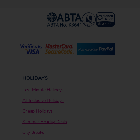
HOLIDAYS
Last Minute Holidays
All Inclusive Holidays
Cheap Holidays
Summer Holiday Deals
City Breaks