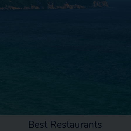
Best Restaurants