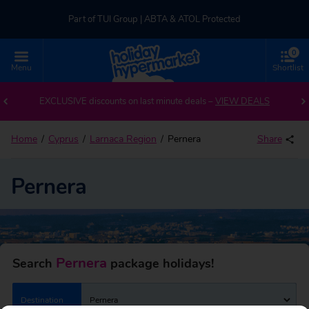
Part of TUI Group | ABTA & ATOL Protected
0
UK-based Service Centre | Rated 4.8/5 by Customers
Menu
Shortlist
Back to Pernera
Part of TUI Group | ABTA & ATOL Protected
EXCLUSIVE discounts on last minute deals –
VIEW DEALS
Home
Cyprus
Larnaca Region
Pernera
Share
Pernera
Pernera
Search
package holidays!
Destination
Pernera