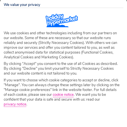
We value your privacy
Airport
Any UK Airport
We use cookies and other technologies including from our partners on
Nights
7 Nights
our website. Some of these are necessary so that our website runs
reliably and securely (Strictly Necessary Cookies). With others we can
improve our services and offer you content tailored to you, as well as
collect anonymised data for statistical purposes (Functional Cookies,
Date
Select Date
Analytical Cookies and Marketing Cookies).
By clicking "Accept" you consent to the use of all Cookies as described.
By clicking "Decline" you limit yourself to Strictly Necessary Cookies
and our website content is not tailored to you.
Passengers
1 Room: 2 Adults
If you want to choose which cookie categories to accept or decline, click
"Manage". You can always change these settings later by clicking on the
"Manage cookie preferences" link in the website footer. For full details
SEARCH HOLIDAYS
of each cookie, please see our
cookie notice
.
We want you to be
confident that your data is safe and secure with us: read our
privacy notice
.