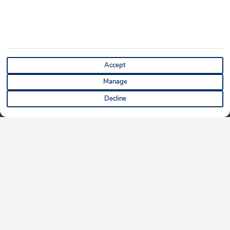
Accept
Manage
Decline