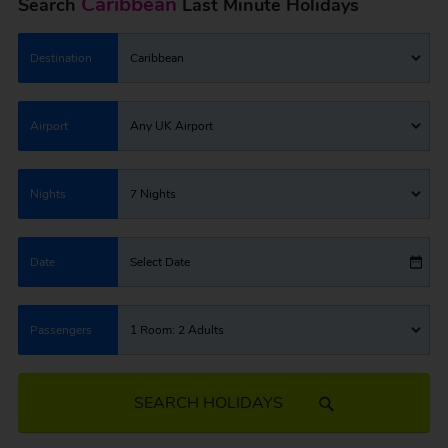
Caribbean
Search
Last Minute Holidays
Destination
Caribbean
Airport
Any UK Airport
Nights
7 Nights
Date
Select Date
Passengers
1 Room: 2 Adults
SEARCH HOLIDAYS