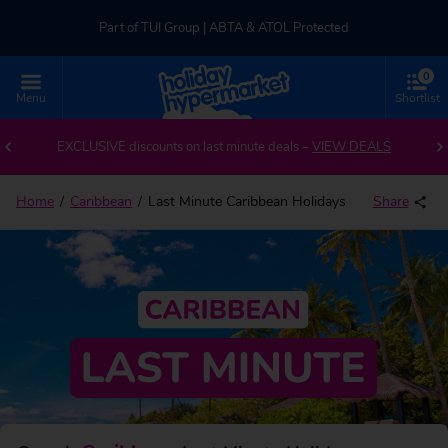
Part of TUI Group | ABTA & ATOL Protected
0
UK-based Service Centre | Rated 4.8/5 by Customers
Menu
Shortlist
Part of TUI Group | ABTA & ATOL Protected
EXCLUSIVE discounts on last minute deals –
VIEW DEALS
Home
Caribbean
Last Minute Caribbean Holidays
Share