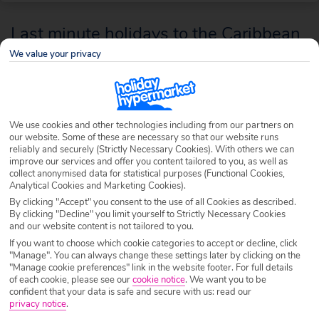
Last minute holidays to the Caribbean
We value your privacy
Few holiday destinations come more famous or desirable than the
Caribbean, and because it’s a sunshine region of such laid-back living,
these islands are superb as a last minute holiday. Let us help you know
where, when and how to enjoy a spontaneous escape to these islands in
We use cookies and other technologies including from our partners on
our website. Some of these are necessary so that our website runs
the sun.
reliably and securely (Strictly Necessary Cookies). With others we can
improve our services and offer you content tailored to you, as well as
collect anonymised data for statistical purposes (Functional Cookies,
Analytical Cookies and Marketing Cookies).
By clicking "Accept" you consent to the use of all Cookies as described.
By clicking "Decline" you limit yourself to Strictly Necessary Cookies
and our website content is not tailored to you.
If you want to choose which cookie categories to accept or decline, click
"Manage". You can always change these settings later by clicking on the
"Manage cookie preferences" link in the website footer. For full details
of each cookie, please see our
cookie notice
.
We want you to be
confident that your data is safe and secure with us: read our
privacy notice
.