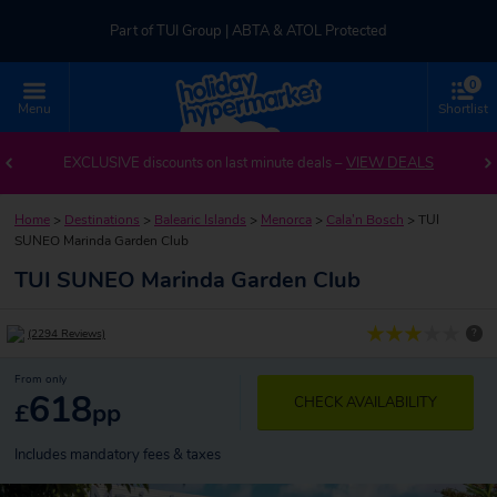
Part of TUI Group | ABTA & ATOL Protected
0
UK-based Service Centre | Rated 4.8/5 by Customers
Menu
Shortlist
Part of TUI Group | ABTA & ATOL Protected
EXCLUSIVE discounts on last minute deals –
VIEW DEALS
Home
>
Destinations
>
Balearic Islands
>
Menorca
>
Cala’n Bosch
>
TUI
SUNEO Marinda Garden Club
TUI SUNEO Marinda Garden Club
?
(2294 Reviews)
From only
618
CHECK AVAILABILITY
£
pp
Includes mandatory fees & taxes