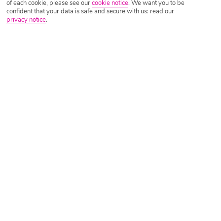
of each cookie, please see our
cookie notice
.
We want you to be
confident that your data is safe and secure with us: read our
privacy notice
.
Tripadvisor Traveller Rating
Based on
2294 Reviews
Read Reviews
Further Reading
Rooms
Facilities
Location & Weather
Things you'll love
Great for families
Lots of activities