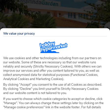
We value your privacy
We use cookies and other technologies including from our partners on
our website. Some of these are necessary so that our website runs
reliably and securely (Strictly Necessary Cookies). With others we can
Why book with Holiday Hypermarket?
improve our services and offer you content tailored to you, as well as
collect anonymised data for statistical purposes (Functional Cookies,
Analytical Cookies and Marketing Cookies).
By clicking "Accept" you consent to the use of all Cookies as described.
By clicking "Decline" you limit yourself to Strictly Necessary Cookies
Overview
Features
Availability
and our website content is not tailored to you.
If you want to choose which cookie categories to accept or decline, click
"Manage". You can always change these settings later by clicking on the
Overview
"Manage cookie preferences" link in the website footer. For full details
Official Rating: