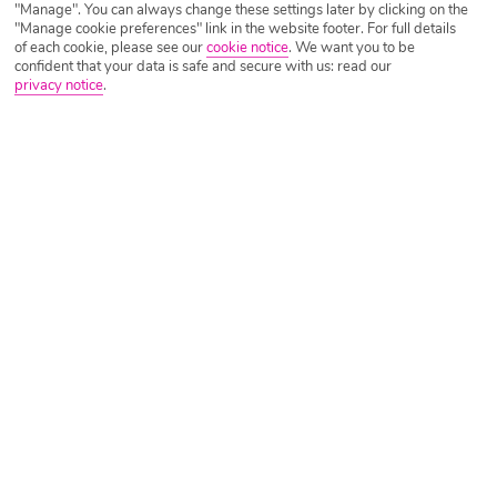
Long Haul vs Short Haul: What’s Best For
"Manage". You can always change these settings later by clicking on the
You
"Manage cookie preferences" link in the website footer. For full details
of each cookie, please see our
cookie notice
.
We want you to be
confident that your data is safe and secure with us: read our
Written by
Ella Cawthorne
October 1st 2021
privacy notice
.
There are pros and cons to both long and short haul holidays
and ultimately, the best one for you is down to your own
personal preference. If you’re unsure on which to pick, let us
help you out! Here’s a few of our favourite things about both
Read more
long and short haul holidays to help you […]
Tips For Long Haul Travel With Kids
Written by
Ella Cawthorne
September 30th 2021