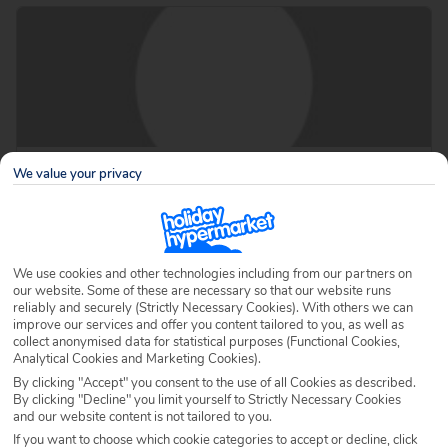
About Ella
We value your privacy
Ella is a blog author for Holiday Hypermarket.
Page 18 of 19
We use cookies and other technologies including from our partners on
our website. Some of these are necessary so that our website runs
reliably and securely (Strictly Necessary Cookies). With others we can
improve our services and offer you content tailored to you, as well as
collect anonymised data for statistical purposes (Functional Cookies,
Analytical Cookies and Marketing Cookies).
By clicking "Accept" you consent to the use of all Cookies as described.
By clicking "Decline" you limit yourself to Strictly Necessary Cookies
and our website content is not tailored to you.
If you want to choose which cookie categories to accept or decline, click