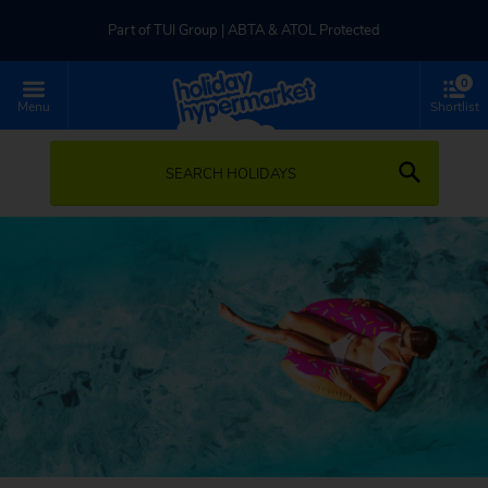
Part of TUI Group | ABTA & ATOL Protected
0
UK-based Service Centre | Rated 4.8/5 by Customers
Menu
Shortlist
Part of TUI Group | ABTA & ATOL Protected
SEARCH HOLIDAYS