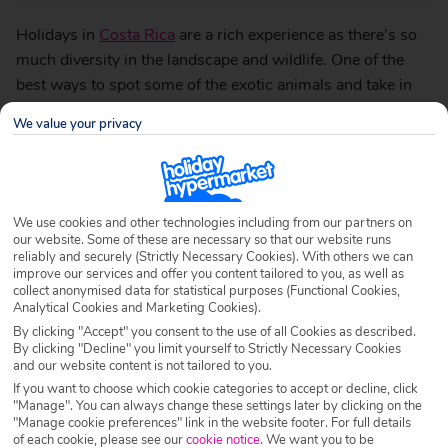
Holidays in
Costa Rica
are a rich experience as there’s so
much diversity in the landscape and wildlife. One of the
best ways to spot some of the exotic animals and take in
some breathtaking views is to get really adventurous and
We value your privacy
go on an exciting zipline tour. To give you a flavour of what
to expect we’ve put together some of the best zipline tours
around.
We use cookies and other technologies including from our partners on
Get a bird’s eye view of Arenal
our website. Some of these are necessary so that our website runs
reliably and securely (Strictly Necessary Cookies). With others we can
volcano
improve our services and offer you content tailored to you, as well as
collect anonymised data for statistical purposes (Functional Cookies,
Analytical Cookies and Marketing Cookies).
By clicking "Accept" you consent to the use of all Cookies as described.
By clicking "Decline" you limit yourself to Strictly Necessary Cookies
The now dormant Arenal volcano region lies in north-
and our website content is not tailored to you.
western Costa Rica. It’s just over a three-hour drive from
If you want to choose which cookie categories to accept or decline, click
"Manage". You can always change these settings later by clicking on the
coastal resorts such as
Playa Flamingo
and Playa Conchal
"Manage cookie preferences" link in the website footer. For full details
and is well worth the trip.
of each cookie, please see our
cookie notice
.
We want you to be