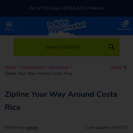
Part of TUI Group | ABTA & ATOL Protected
0
UK-based Service Centre | Rated 4.8/5 by Customers
Menu
Shortlist
Part of TUI Group | ABTA & ATOL Protected
SEARCH HOLIDAYS
Home
Destinations
Excursions
Share
Zipline Your Way Around Costa Rica
Zipline Your Way Around Costa
Rica
Written by
megan
Last updated
15/07/25