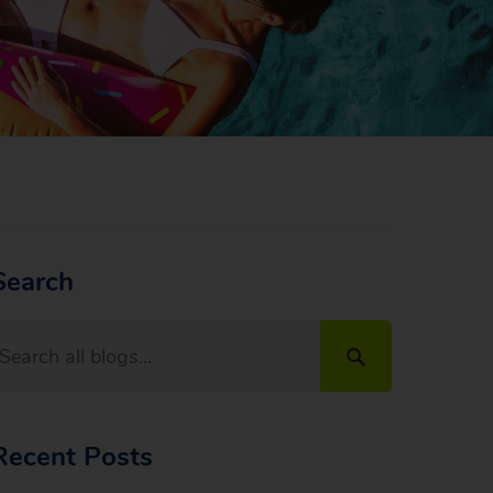
Search
Recent Posts