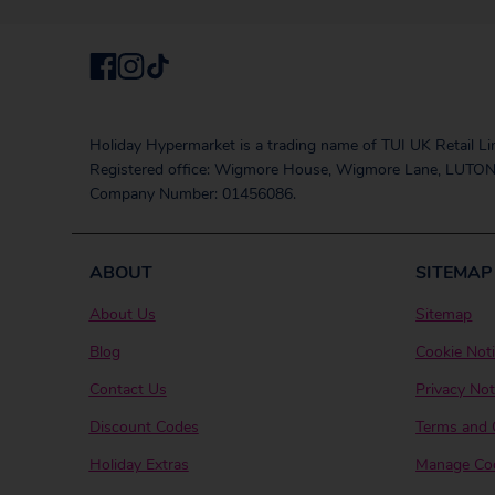
Holiday Hypermarket is a trading name of TUI UK Retail Li
Registered office: Wigmore House, Wigmore Lane, LUTON
Company Number: 01456086.
ABOUT
SITEMAP
About Us
Sitemap
Blog
Cookie Not
Contact Us
Privacy Not
Discount Codes
Terms and 
Holiday Extras
Manage Coo