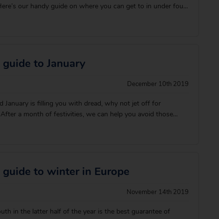
ere’s our handy guide on where you can get to in under four
h some of the warmest summer temperatures. Don’t forget to
ght t
 guide to January
December 10th 2019
ld January is filling you with dread, why not jet off for
fter a month of festivities, we can help you avoid those
th a well deserved break in the best January holiday
hat’s basking in the 30⁰C he
 guide to winter in Europe
November 14th 2019
h in the latter half of the year is the best guarantee of