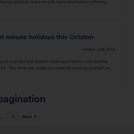
ving said that, there are still many destinations offering
es, in less than a five-hour flight from the UK! Avoid the
r selection of the best winte
st minute holidays this October
October 16th 2019
 be over but that doesn’t mean you have to wait another
 fix. This time next week you could be sunning yourself on
hodes or tucking into the tastiest Cypriot cuisine with the
than those cold, dark ni
pagination
…
4
Next