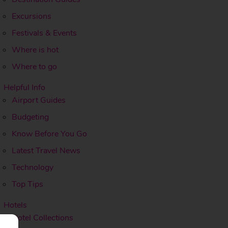
Excursions
Festivals & Events
Where is hot
Where to go
Helpful Info
Airport Guides
Budgeting
Know Before You Go
Latest Travel News
Technology
Top Tips
Hotels
Hotel Collections