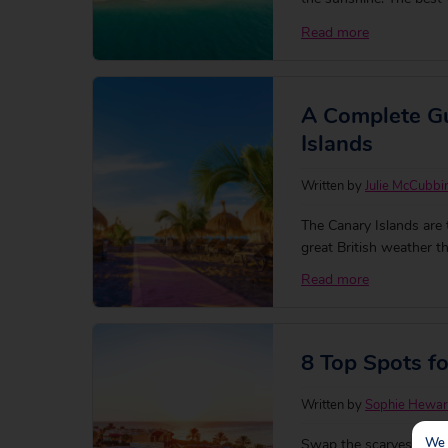
yourself a sunny escape
Read more
we’re craving a sun soa
A Complete Gu
Islands
Written by
Julie McCubbi
The Canary Islands are 
great British weather 
feeling you get there.
Read more
8 Top Spots f
Written by
Sophie Hewa
We 
Swap the scarves and s