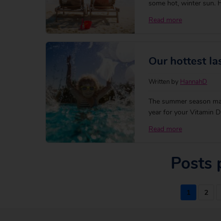
some hot, winter sun. Ha
gorgeous winter blue ski
Read more
long-haul drama with ou
Our hottest la
Written by
HannahD
The summer season may
year for your Vitamin D
the golden beaches of R
Read more
locals — sounds better 
Posts 
1
2