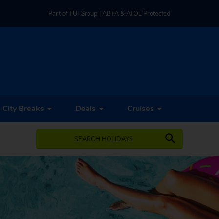
Part of TUI Group | ABTA & ATOL Protected
UK-based Service Centre | Rated 4.8/5 by Customers
Part of TUI Group | ABTA & ATOL Protected
City Breaks
Deals
Cruises
SEARCH HOLIDAYS