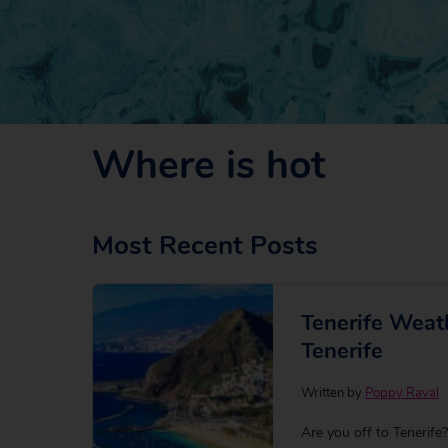
Where is hot
Most Recent Posts
Tenerife Weat
Tenerife
Written by
Poppy Raval
Are you off to Tenerif