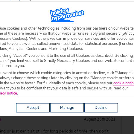
destinations that are certain to warm you up and add some
my winter months. Wondering where you could escape to?
 of our favourite November holiday de
use cookies and other technologies including from our partners on our website
 of these are necessary so that our website runs reliably and securely (Strictl
essary Cookies). With others we can improve our services and offer you conte
or October Sun
ored to you, as well as collect anonymised data for statistical purposes (Functio
kies, Analytical Cookies and Marketing Cookies).
rd
September 7th 2021
licking "Accept" you consent to the use of all Cookies as described. By clicking
line" you limit yourself to Strictly Necessary Cookies and our website content i
l to us, but there’s still plenty of time to catch some late
tailored to you.
isk yourself away to beautiful beaches and poolside
ou want to choose which cookie categories to accept or decline, click "Manage".
 always change these settings later by clicking on the "Manage cookie preferen
r is up? Get inspired with our eight top picks for October
 in the website footer. For full details of each cookie, please see our
cookie notic
rage October temperature: 21°C A
ant you to be confident that your data is safe and secure with us: read our
acy notice
.
corchers in under four hours!
Accept
Manage
Decline
e
August 25th 2021
ying or just can’t sit still for long periods of time, then don’t