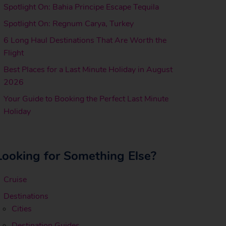
Spotlight On: Bahia Principe Escape Tequila
Spotlight On: Regnum Carya, Turkey
6 Long Haul Destinations That Are Worth the
Flight
Best Places for a Last Minute Holiday in August
2026
Your Guide to Booking the Perfect Last Minute
Holiday
Looking for Something Else?
Cruise
Destinations
Cities
Destination Guides