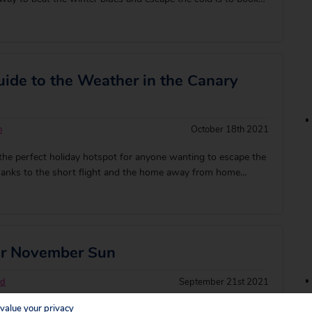
. These are our favourite destinations to jet off to when
ked getaway: [&hell
ide to the Weather in the Canary
n
October 18th 2021
the perfect holiday hotspot for anyone wanting to escape the
thanks to the short flight and the home away from home
or November Sun
rd
September 21st 2021
value your privacy
parklers for scorching sun with a holiday in November! There