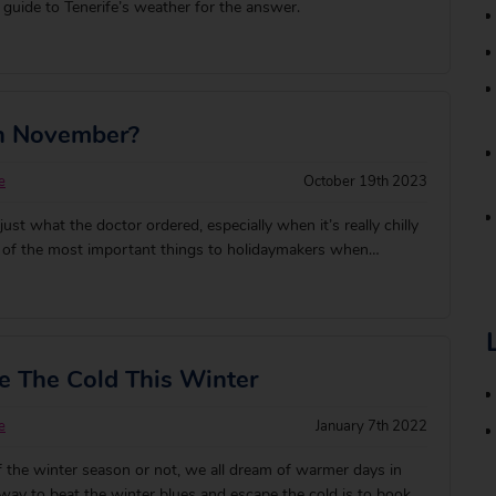
guide to Tenerife’s weather for the answer.
In November?
e
October 19th 2023
ust what the doctor ordered, especially when it’s really chilly
e of the most important things to holidaymakers when
fect winter sun destination is of course, where is HOT!
me of our favourite pla
 The Cold This Winter
e
January 7th 2022
 the winter season or not, we all dream of warmer days in
way to beat the winter blues and escape the cold is to book