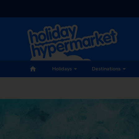
Holidays
Destinations