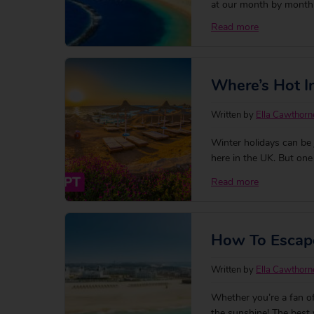
at our month by month 
Read more
Where’s Hot 
Written by
Ella Cawthorn
Winter holidays can be j
here in the UK. But on
searching for their per
Read more
Here’s a rundown of so
How To Escape
Written by
Ella Cawthorn
Whether you’re a fan of
the sunshine! The best 