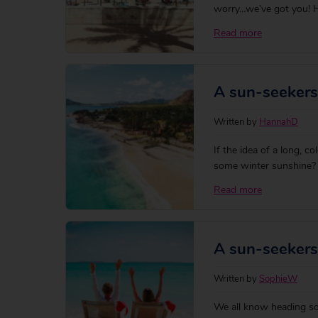
worry…we’ve got you! H
hours from the UK, wit
Read more
check more accurate fli
A sun-seekers
Written by
HannahD
If the idea of a long, co
some winter sunshine? A
post-Christmas blues wi
Read more
destinations. Whether t
A sun-seekers
Written by
SophieW
We all know heading sout