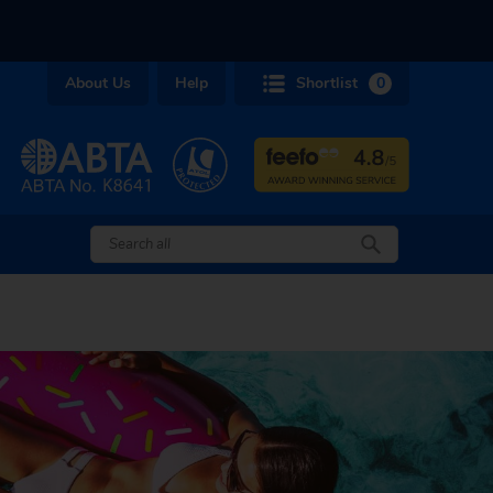
About Us
Help
Shortlist
0