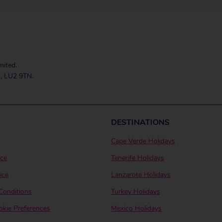
mited.
, LU2 9TN.
DESTINATIONS
Cape Verde Holidays
ice
Tenerife Holidays
ice
Lanzarote Holidays
Conditions
Turkey Holidays
kie Preferences
Mexico Holidays