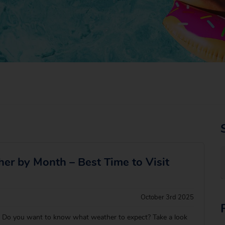
her by Month – Best Time to Visit
October 3rd 2025
e? Do you want to know what weather to expect? Take a look