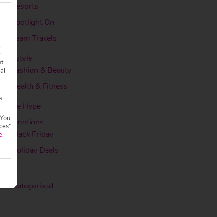
Resorts
Spotlight On
Team Travels
.
y
Lifestyle
nt
Fashion & Beauty
nal
Health & Fitness
s
More Hype
 You
Promotions
ces"
Black Friday
e
.
Holiday Deals
Ski
Uncategorised