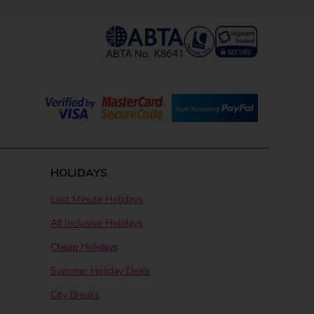
HOLIDAYS
Last Minute Holidays
All Inclusive Holidays
Cheap Holidays
Summer Holiday Deals
City Breaks