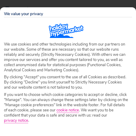
Resorts
We value your privacy
Page 9 of 9
We use cookies and other technologies including from our partners on
our website. Some of these are necessary so that our website runs
reliably and securely (Strictly Necessary Cookies). With others we can
improve our services and offer you content tailored to you, as well as
collect anonymised data for statistical purposes (Functional Cookies,
Analytical Cookies and Marketing Cookies).
By clicking "Accept" you consent to the use of all Cookies as described.
By clicking "Decline" you limit yourself to Strictly Necessary Cookies
and our website content is not tailored to you.
10 Amazing Hotel Swimming Pools
If you want to choose which cookie categories to accept or decline, click
"Manage". You can always change these settings later by clicking on the
Written by
Juliet Samis
June 7th 2013
"Manage cookie preferences" link in the website footer. For full details
of each cookie, please see our
cookie notice
.
We want you to be
confident that your data is safe and secure with us: read our
The Aquatic Centre built for the London Olympics may have
privacy notice
.
been impressive but the pool was still that little bit dull and
rectangular. Far more remarkable are these 10 amazing hotel