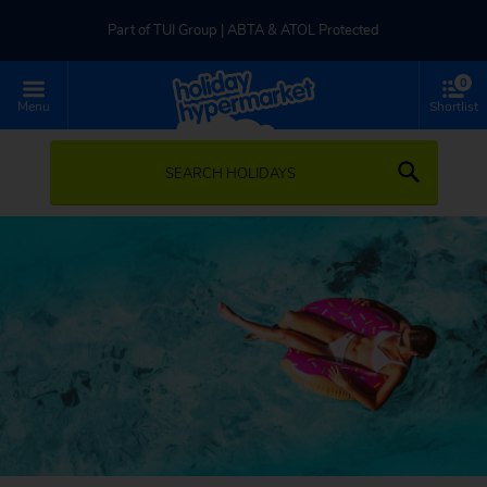
Part of TUI Group | ABTA & ATOL Protected
0
UK-based Service Centre | Rated 4.8/5 by Customers
Menu
Shortlist
Part of TUI Group | ABTA & ATOL Protected
SEARCH HOLIDAYS