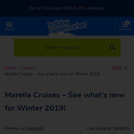
Part of TUI Group | ABTA & ATOL Protected
0
UK-based Service Centre | Rated 4.8/5 by Customers
Menu
Shortlist
Part of TUI Group | ABTA & ATOL Protected
SEARCH HOLIDAYS
Home
Cruise
Share
Marella Cruises – See what’s new for Winter 2019!
Marella Cruises – See what’s new
for Winter 2019!
Written by
HannahD
Last updated
19/08/25