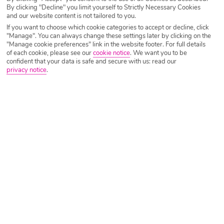
Panama Canal Experience
By clicking "Decline" you limit yourself to Strictly Necessary Cookies
and our website content is not tailored to you.
Start your cruise of a lifetime with a rum cocktail or two at
If you want to choose which cookie categories to accept or decline, click
"Manage". You can always change these settings later by clicking on the
Jamaica’s bubbly Montego Bay before setting sail on the
"Manage cookie preferences" link in the website footer. For full details
Marella Discovery 2 to some of the world’s most exotic
of each cookie, please see our
cookie notice
.
We want you to be
confident that your data is safe and secure with us: read our
destinations. We’re talking lapping up Latin America’s
privacy notice
.
natural beauty in Costa Rica, taking Instagrammable snaps
in rainbow-coloured Cartagena and sailing up the Panama
Canal. If that wasn’t enough, Pirates of the Caribbean fans
can get ready as you’ll get to explore the films Jamaican
backdrop- Port Royal.