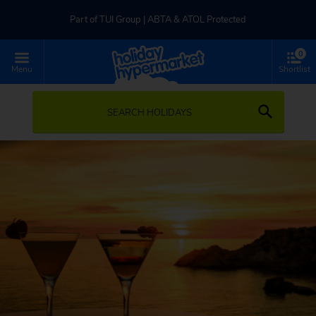
Part of TUI Group | ABTA & ATOL Protected
0
UK-based Service Centre | Rated 4.8/5 by Customers
Menu
Shortlist
Part of TUI Group | ABTA & ATOL Protected
SEARCH HOLIDAYS