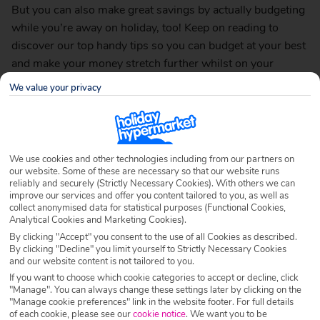
But you can also make great savings by actually budgeting
while you’re away on holiday, too! Keep on reading to
discover our top handy tips so you can budget at your best
and make your money stretch further whilst on your
fantastic getaway…
We value your privacy
Head off the beaten track
We use cookies and other technologies including from our partners on
our website. Some of these are necessary so that our website runs
reliably and securely (Strictly Necessary Cookies). With others we can
improve our services and offer you content tailored to you, as well as
collect anonymised data for statistical purposes (Functional Cookies,
Analytical Cookies and Marketing Cookies).
By clicking "Accept" you consent to the use of all Cookies as described.
By clicking "Decline" you limit yourself to Strictly Necessary Cookies
and our website content is not tailored to you.
If you want to choose which cookie categories to accept or decline, click
"Manage". You can always change these settings later by clicking on the
"Manage cookie preferences" link in the website footer. For full details
of each cookie, please see our
cookie notice
.
We want you to be