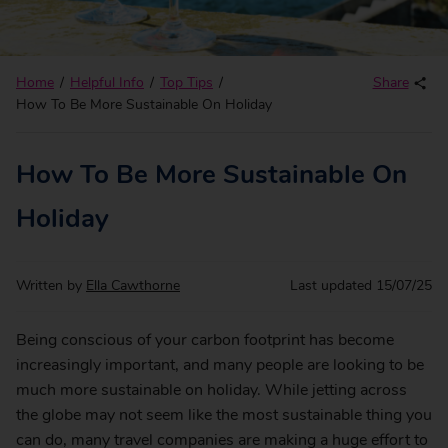
Home
Helpful Info
Top Tips
Share
How To Be More Sustainable On Holiday
How To Be More Sustainable On
Holiday
Written by
Ella Cawthorne
Last updated
15/07/25
Being conscious of your carbon footprint has become
increasingly important, and many people are looking to be
much more sustainable on holiday. While jetting across
the globe may not seem like the most sustainable thing you
can do, many travel companies are making a huge effort to