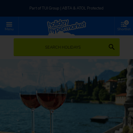
Part of TUI Group | ABTA & ATOL Protected
0
UK-based Service Centre | Rated 4.8/5 by Customers
Menu
Shortlist
Part of TUI Group | ABTA & ATOL Protected
SEARCH HOLIDAYS