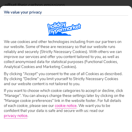
offset their carbon emissions.
We value your privacy
As well as travelling with sustainable travel providers,
here’s some things you can try that’ll help you become
We use cookies and other technologies including from our partners on
more sustainable whilst you’re away.
our website. Some of these are necessary so that our website runs
reliably and securely (Strictly Necessary Cookies). With others we can
improve our services and offer you content tailored to you, as well as
collect anonymised data for statistical purposes (Functional Cookies,
Analytical Cookies and Marketing Cookies).
Avoid Hotel Toiletries
By clicking "Accept" you consent to the use of all Cookies as described.
By clicking "Decline" you limit yourself to Strictly Necessary Cookies
and our website content is not tailored to you.
If you want to choose which cookie categories to accept or decline, click
"Manage". You can always change these settings later by clicking on the
"Manage cookie preferences" link in the website footer. For full details
of each cookie, please see our
cookie notice
.
We want you to be
confident that your data is safe and secure with us: read our
privacy notice
.