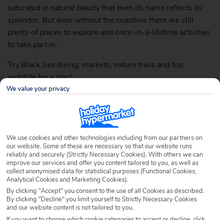
saturated in natural beauty that even its name reflects its
splendor. But even without the coastline there are still
plenty of places to explore and once-in-a-lifetime activities
to take part in.
Try Black Sea diving, markets, nature trails and top
nightlife for a start.
We value your privacy
Here’s our top ten things to do in Golden Sands, Bulgaria.
1. Visit the Aladzha Monastery
We use cookies and other technologies including from our partners on
A mysterious place of worship, built in the 12th century,
our website. Some of these are necessary so that our website runs
reliably and securely (Strictly Necessary Cookies). With others we can
Aladzha Monastery consists of a medieval Orthodox
improve our services and offer you content tailored to you, as well as
Christian monastery and historic catacombs. The
collect anonymised data for statistical purposes (Functional Cookies,
Analytical Cookies and Marketing Cookies).
catacombs are decorated with elaborate mosaics and
By clicking "Accept" you consent to the use of all Cookies as described.
frescoes and the monastery has been built into a cliffside
By clicking "Decline" you limit yourself to Strictly Necessary Cookies
cave.
and our website content is not tailored to you.
If you want to choose which cookie categories to accept or decline, click