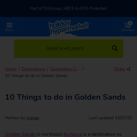
Part of TUI Group | ABTA & ATOL Protected
0
UK-based Service Centre | Rated 4.8/5 by Customers
Menu
Shortlist
Part of TUI Group | ABTA & ATOL Protected
SEARCH HOLIDAYS
Home
Destinations
Destination Guides
Share
10 Things to do in Golden Sands
10 Things to do in Golden Sands
Written by
megan
Last updated
15/07/25
Golden Sands
in northeast
Bulgaria
is a destination so