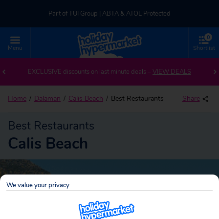
Part of TUI Group | ABTA & ATOL Protected
0
UK-based Service Centre | Rated 4.8/5 by Customers
Menu
Shortlist
Part of TUI Group | ABTA & ATOL Protected
EXCLUSIVE discounts on last minute deals –
VIEW DEALS
Home
Dalaman
Calis Beach
Best Restaurants
Share
Best Restaurants
Calis Beach
We value your privacy
Calis Beach
Search
holidays!