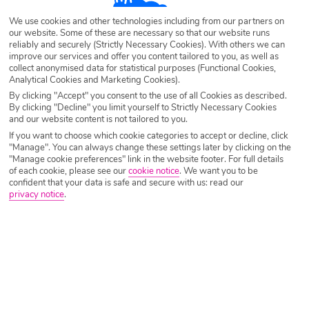
Destination
Calis Beach
We use cookies and other technologies including from our partners on
our website. Some of these are necessary so that our website runs
reliably and securely (Strictly Necessary Cookies). With others we can
Airport
Any UK Airport
improve our services and offer you content tailored to you, as well as
collect anonymised data for statistical purposes (Functional Cookies,
Analytical Cookies and Marketing Cookies).
By clicking "Accept" you consent to the use of all Cookies as described.
Nights
7 Nights
By clicking "Decline" you limit yourself to Strictly Necessary Cookies
and our website content is not tailored to you.
If you want to choose which cookie categories to accept or decline, click
"Manage". You can always change these settings later by clicking on the
Date
Select Date
"Manage cookie preferences" link in the website footer. For full details
of each cookie, please see our
cookie notice
.
We want you to be
confident that your data is safe and secure with us: read our
privacy notice
.
Passengers
1 Room: 2 Adults
SEARCH HOLIDAYS
A guide to the best restaurants in Calis