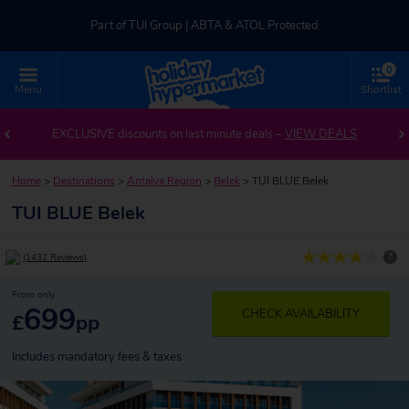
Part of TUI Group | ABTA & ATOL Protected
0
UK-based Service Centre | Rated 4.8/5 by Customers
Menu
Shortlist
Part of TUI Group | ABTA & ATOL Protected
EXCLUSIVE discounts on last minute deals –
VIEW DEALS
Home
>
Destinations
>
Antalya Region
>
Belek
>
TUI BLUE Belek
TUI BLUE Belek
?
(1432 Reviews)
From only
699
CHECK AVAILABILITY
£
pp
Includes mandatory fees & taxes