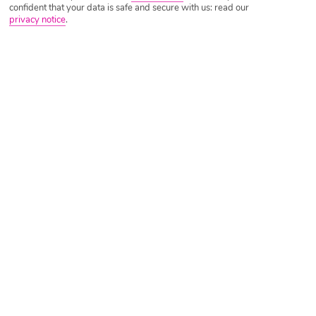
confident that your data is safe and secure with us: read our
privacy notice
.
Tripadvisor Traveller Rating
Based on
1432 Reviews
Read Reviews
Further Reading
Rooms
Facilities
Location & Weather
Things you'll love
Private beach
Huge pool
Stylish spa