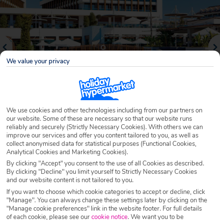
We value your privacy
We use cookies and other technologies including from our partners on
our website. Some of these are necessary so that our website runs
reliably and securely (Strictly Necessary Cookies). With others we can
Why book with Holiday Hypermarket?
improve our services and offer you content tailored to you, as well as
collect anonymised data for statistical purposes (Functional Cookies,
Analytical Cookies and Marketing Cookies).
By clicking "Accept" you consent to the use of all Cookies as described.
By clicking "Decline" you limit yourself to Strictly Necessary Cookies
Overview
Features
Availability
and our website content is not tailored to you.
If you want to choose which cookie categories to accept or decline, click
"Manage". You can always change these settings later by clicking on the
Overview
Official Rating:
"Manage cookie preferences" link in the website footer. For full details
of each cookie, please see our
cookie notice
.
We want you to be