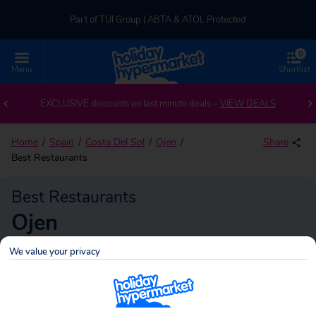
Part of TUI Group | ABTA & ATOL Protected
0
UK-based Service Centre | Rated 4.8/5 by Customers
Menu
Shortlist
Part of TUI Group | ABTA & ATOL Protected
EXCLUSIVE discounts on last minute deals –
VIEW DEALS
Home
Spain
Costa Del Sol
Ojen
Share
Best Restaurants
Best Restaurants
Ojen
We value your privacy
Ojen
Search
holidays!