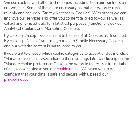
We use cookies and other technologies including from our partners on
our website. Some of these are necessary so that our website runs
Destination
Ojen
reliably and securely (Strictly Necessary Cookies). With others we can
improve our services and offer you content tailored to you, as well as
collect anonymised data for statistical purposes (Functional Cookies,
Analytical Cookies and Marketing Cookies).
Airport
Any UK Airport
By clicking "Accept" you consent to the use of all Cookies as described.
By clicking "Decline" you limit yourself to Strictly Necessary Cookies
and our website content is not tailored to you.
Nights
7 Nights
If you want to choose which cookie categories to accept or decline, click
"Manage". You can always change these settings later by clicking on the
"Manage cookie preferences" link in the website footer. For full details
of each cookie, please see our
cookie notice
.
We want you to be
Date
Select Date
confident that your data is safe and secure with us: read our
privacy notice
.
Passengers
1 Room: 2 Adults
SEARCH HOLIDAYS