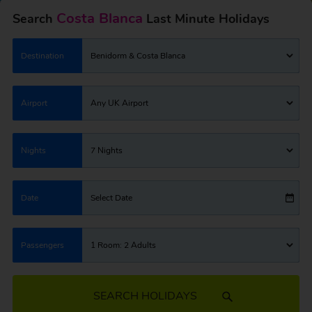
Costa Blanca
Search
Last Minute Holidays
Destination
Benidorm & Costa Blanca
Airport
Any UK Airport
Nights
7 Nights
Date
Select Date
Passengers
1 Room: 2 Adults
SEARCH HOLIDAYS