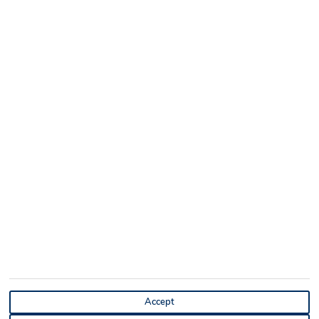
Accept