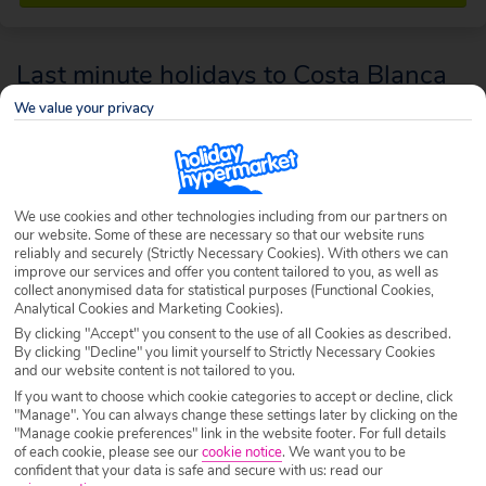
Last minute holidays to Costa Blanca
We value your privacy
With masses of sunshine, seaside and smiling people, the Costa Blanca
area of Spain is a popular choice for a last minute holiday.
We use cookies and other technologies including from our partners on
our website. Some of these are necessary so that our website runs
reliably and securely (Strictly Necessary Cookies). With others we can
improve our services and offer you content tailored to you, as well as
collect anonymised data for statistical purposes (Functional Cookies,
Analytical Cookies and Marketing Cookies).
By clicking "Accept" you consent to the use of all Cookies as described.
By clicking "Decline" you limit yourself to Strictly Necessary Cookies
and our website content is not tailored to you.
If you want to choose which cookie categories to accept or decline, click
"Manage". You can always change these settings later by clicking on the
"Manage cookie preferences" link in the website footer. For full details
of each cookie, please see our
cookie notice
.
We want you to be
confident that your data is safe and secure with us: read our