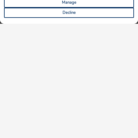
Manage
Decline