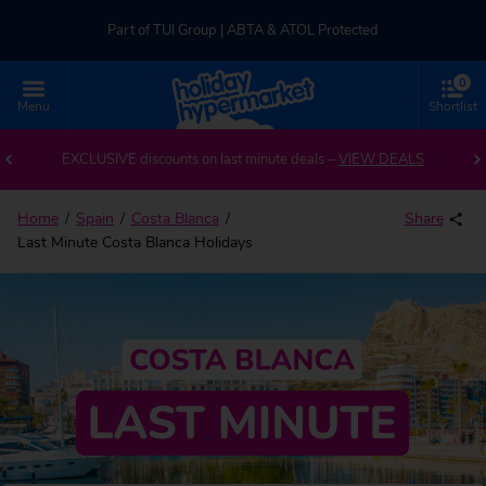
Part of TUI Group | ABTA & ATOL Protected
0
UK-based Service Centre | Rated 4.8/5 by Customers
Menu
Shortlist
Part of TUI Group | ABTA & ATOL Protected
EXCLUSIVE discounts on last minute deals –
VIEW DEALS
Home
Spain
Costa Blanca
Share
Last Minute Costa Blanca Holidays