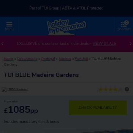
Part of TUI Group | ABTA & ATOL Protected
0
UK-based Service Centre | Rated 4.8/5 by Customers
Menu
Shortlist
Part of TUI Group | ABTA & ATOL Protected
EXCLUSIVE discounts on last minute deals –
VIEW DEALS
Home
>
Destinations
>
Portugal
>
Madeira
>
Funchal
>
TUI BLUE Madeira
Gardens
TUI BLUE Madeira Gardens
?
(3055 Reviews)
From only
1085
CHECK AVAILABILITY
£
pp
Includes mandatory fees & taxes