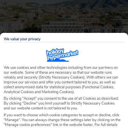
We value your privacy
We use cookies and other technologies including from our partners on
our website. Some of these are necessary so that our website runs
reliably and securely (Strictly Necessary Cookies). With others we can
Why book with Holiday Hypermarket?
improve our services and offer you content tailored to you, as well as
collect anonymised data for statistical purposes (Functional Cookies,
Analytical Cookies and Marketing Cookies).
By clicking "Accept" you consent to the use of all Cookies as described.
By clicking "Decline" you limit yourself to Strictly Necessary Cookies
Overview
Features
Availability
and our website content is not tailored to you.
If you want to choose which cookie categories to accept or decline, click
"Manage". You can always change these settings later by clicking on the
Overview
"Manage cookie preferences" link in the website footer. For full details
Official Rating: