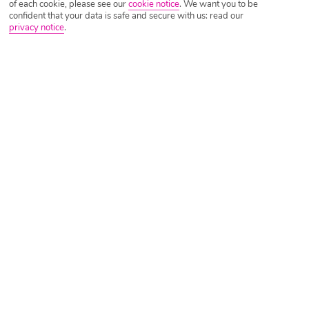
of each cookie, please see our
cookie notice
.
We want you to be
confident that your data is safe and secure with us: read our
privacy notice
.
Tripadvisor Traveller Rating
Based on
3055 Reviews
Read Reviews
Further Reading
Rooms
Facilities
Location & Weather
Things you'll love
4 bars
Rooftop hot tub