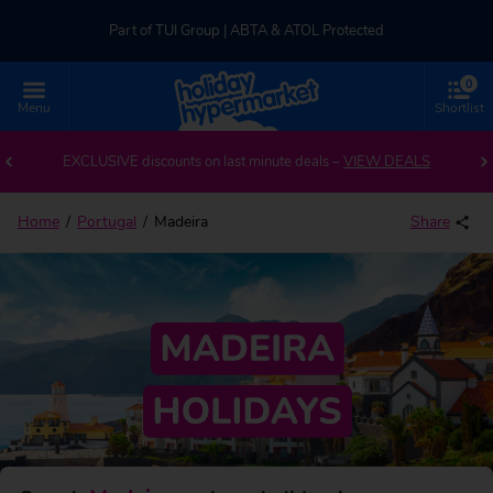
Part of TUI Group | ABTA & ATOL Protected
0
UK-based Service Centre | Rated 4.8/5 by Customers
Menu
Shortlist
Back to Madeira
Part of TUI Group | ABTA & ATOL Protected
EXCLUSIVE discounts on last minute deals –
VIEW DEALS
Home
Portugal
Madeira
Share