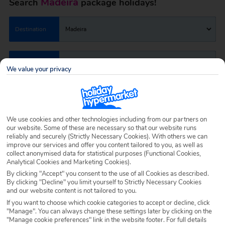
Madeira
Search
package holidays!
Destination
Madeira
Airport
Any UK Airport
We value your privacy
Nights
7 Nights
We use cookies and other technologies including from our partners on
our website. Some of these are necessary so that our website runs
Date
Select Date
reliably and securely (Strictly Necessary Cookies). With others we can
improve our services and offer you content tailored to you, as well as
collect anonymised data for statistical purposes (Functional Cookies,
Analytical Cookies and Marketing Cookies).
Passengers
1 Room: 2 Adults
By clicking "Accept" you consent to the use of all Cookies as described.
By clicking "Decline" you limit yourself to Strictly Necessary Cookies
and our website content is not tailored to you.
SEARCH HOLIDAYS
If you want to choose which cookie categories to accept or decline, click
"Manage". You can always change these settings later by clicking on the
"Manage cookie preferences" link in the website footer. For full details