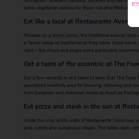
description. Seabass, haddock, sardines and salmon grace
priv
some vegetarian options for those not after fillets and s
Eat like a local at Restaurante Avenida
Situated on a street corner, the traditional exterior styl
a Tavira venue as traditional as they come. Good news,
class – the stews and soups come particularly recomm
Get a taste of the eccentric at The Fo
Just a few seconds is all it takes to learn that The Food F
specialised creativity area for drawing, colouring and c
from European and American meals as much as Portugue
Eat pizza and steak in the sun at Rest
Inside the crisp white walls of Restaurante Dona Ines, y
pork cutlets and sumptuous steaks. The tables open out 