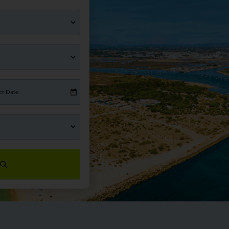
ct Date