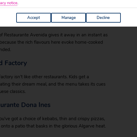
 a menu as rich in options as you’ll ever find, with
acy notice
.
eafood steaks.
Accept
Manage
Decline
e of Restaurante Avenida gives it away in an instant as
 because the rich flavours here evoke home-cooked
ended.
od Factory
actory isn’t like other restaurants. Kids get a
reating their dream meal, and the menu takes its cues
se classics.
aurante Dona Ines
ou’ve got a choice of kebabs, thin and crispy pizzas,
onto a patio that basks in the glorious Algarve heat.