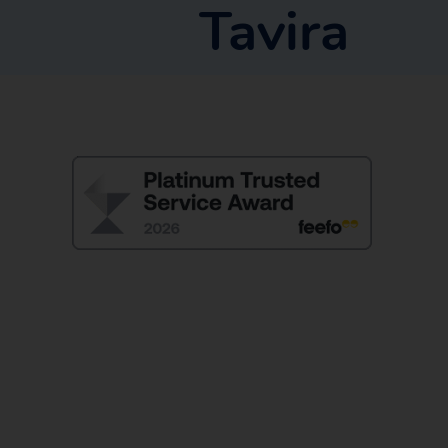
Tavira