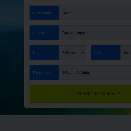
Destination
Tavira
Airport
Any UK Airport
Nights
7 Nights
Date
Sele
Passengers
1 Room: 2 Adults
SEARCH HOLIDAYS