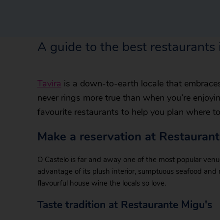
A guide to the best restaurants 
Tavira
is a down-to-earth locale that embraces 
never rings more true than when you’re enjoyi
favourite restaurants to help you plan where t
Make a reservation at Restauran
O Castelo is far and away one of the most popular ven
advantage of its plush interior, sumptuous seafood and
flavourful house wine the locals so love.
Taste tradition at Restaurante Migu's