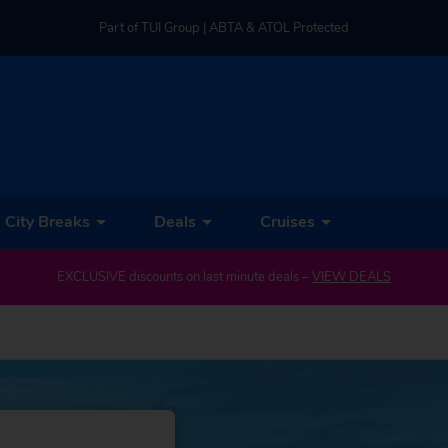
Part of TUI Group | ABTA & ATOL Protected
UK-based Service Centre | Rated 4.8/5 by Customers
Part of TUI Group | ABTA & ATOL Protected
City Breaks
Deals
Cruises
EXCLUSIVE discounts on last minute deals –
VIEW DEALS