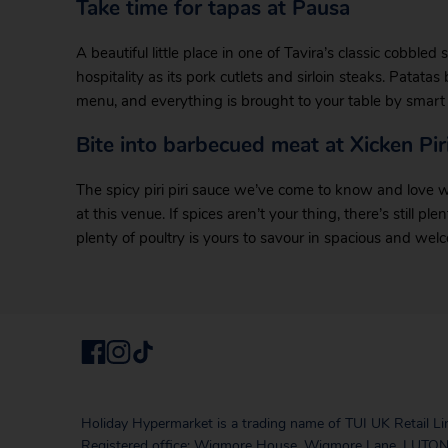
Take time for tapas at Pausa
A beautiful little place in one of Tavira’s classic cobbled
hospitality as its pork cutlets and sirloin steaks. Patata
menu, and everything is brought to your table by smart 
Bite into barbecued meat at Xicken Piri
The spicy piri piri sauce we’ve come to know and love was 
at this venue. If spices aren’t your thing, there’s still 
plenty of poultry is yours to savour in spacious and we
Holiday Hypermarket is a trading name of TUI UK Retail Li
Registered office: Wigmore House, Wigmore Lane, LUTON