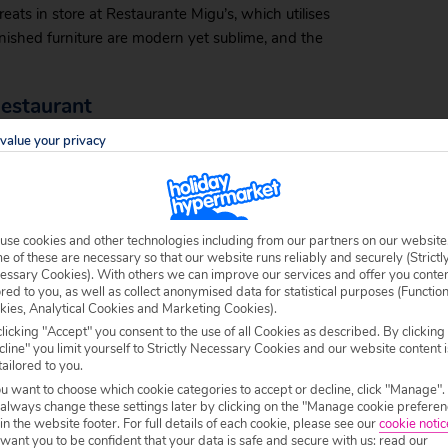
ats in store at Restaurante Migu’s, which utilises
nished furniture are modern yet sublime, and the
Restaurant
value your privacy
senses, and enjoying a holiday to Portugal doesn’t
blazing curries and sumptuous samosas, Kohinoor
ur attention.
use cookies and other technologies including from our partners on our website
 of these are necessary so that our website runs reliably and securely (Strictl
essary Cookies). With others we can improve our services and offer you conte
nental flair to your meal. The interior evokes the
ored to you, as well as collect anonymised data for statistical purposes (Functio
kies, Analytical Cookies and Marketing Cookies).
e the menu offers all manner of delights. The chocolate
licking "Accept" you consent to the use of all Cookies as described. By clicking
d high with cream and temptation.
line" you limit yourself to Strictly Necessary Cookies and our website content i
tailored to you.
ou want to choose which cookie categories to accept or decline, click "Manage".
 always change these settings later by clicking on the "Manage cookie preferen
 in the website footer. For full details of each cookie, please see our
cookie notic
specialises in fish dishes of every flavour and
ant you to be confident that your data is safe and secure with us: read our