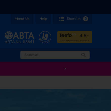
About Us
Help
Shortlist
0