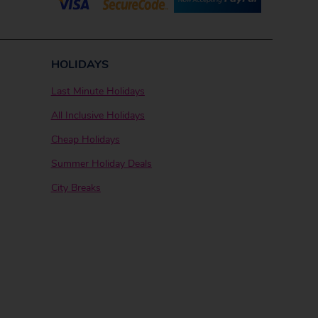
HOLIDAYS
Last Minute Holidays
All Inclusive Holidays
Cheap Holidays
Summer Holiday Deals
City Breaks