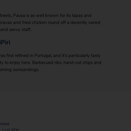
 streets, Pausa is as well known for its tapas and
s bravas and fried chicken round off a decently varied
and savvy staff.
Piri
first refined in Portugal, and it’s particularly tasty
plenty to enjoy here. Barbecued ribs, hand-cut chips and
lcoming surroundings.
mited.
, LU2 9TN.