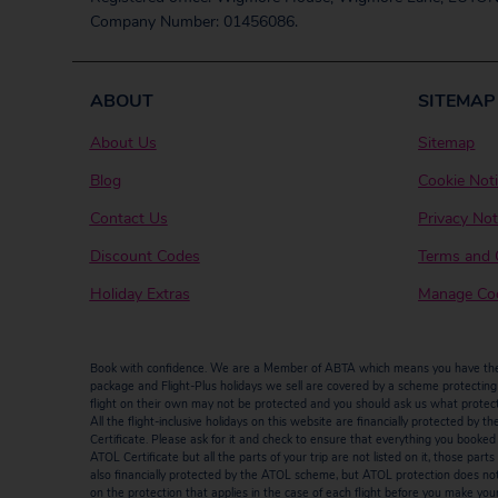
Company Number: 01456086.
ABOUT
SITEMAP
About Us
Sitemap
Blog
Cookie Not
Contact Us
Privacy Not
Discount Codes
Terms and 
Holiday Extras
Manage Coo
Book with confidence. We are a Member of ABTA which means you have the b
package and Flight-Plus holidays we sell are covered by a scheme protecting y
flight on their own may not be protected and you should ask us what protectio
All the flight-inclusive holidays on this website are financially protected 
Certificate. Please ask for it and check to ensure that everything you booked (fl
ATOL Certificate but all the parts of your trip are not listed on it, those par
also financially protected by the ATOL scheme, but ATOL protection does not ap
on the protection that applies in the case of each flight before you make you