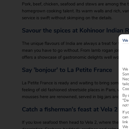
Pork, beef, chicken, seafood and stews are among the tre
homegrown cooking talent. Its warm walls and rich, var
service is swift without skimping on the details.
Savour the spices at Kohinoor Indian 
We 
The unique flavours of India are always a treat for the 
mean you have to go without. From lamb rogan josh to 
offers a showcase of gastronomic delights well worth yo
Say 'bonjour' to La Petite France
We 
Some
Nec
La Petite France is ready and waiting to bring some conti
tail
Coo
feeling of old fashioned streetside places in Paris, whil
By c
mousses here are renowned, served in big jars and pile
"Dec
not 
Catch a fisherman's feast at Vela 2
If y
can
link
If you love seafood then head to Vela 2, where the menu 
We w