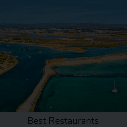
Best Restaurants