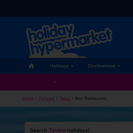
Holidays
Destinations
Home
Portugal
Tavira
Best Restaurants
Tavira
Search
holidays!