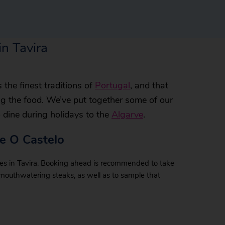
in Tavira
the finest traditions of
Portugal
, and that
ng the food. We’ve put together some of our
o dine during holidays to the
Algarve
.
te O Castelo
ues in Tavira. Booking ahead is recommended to take
 mouthwatering steaks, as well as to sample that