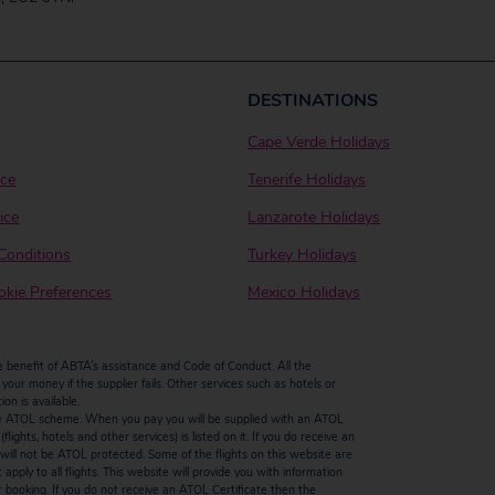
DESTINATIONS
Cape Verde Holidays
ice
Tenerife Holidays
ice
Lanzarote Holidays
Conditions
Turkey Holidays
kie Preferences
Mexico Holidays
enefit of ABTA’s assistance and Code of Conduct. All the
our money if the supplier fails. Other services such as hotels or
n is available.
by the ATOL scheme. When you pay you will be supplied with an ATOL
ights, hotels and other services) is listed on it. If you do receive an
ts will not be ATOL protected. Some of the flights on this website are
ply to all flights. This website will provide you with information
r booking. If you do not receive an ATOL Certificate then the