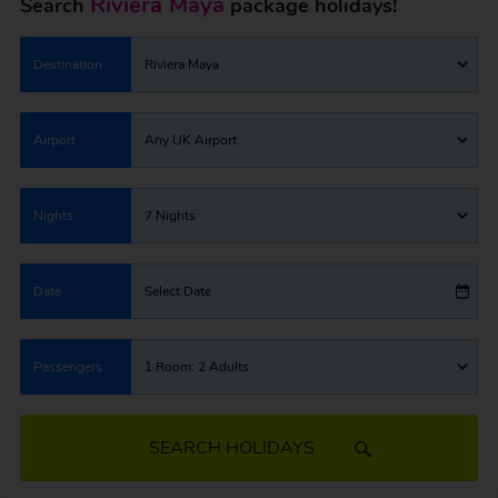
Riviera Maya
Search
package holidays!
Destination
Riviera Maya
Airport
Any UK Airport
Nights
7 Nights
Date
Select Date
Passengers
1 Room: 2 Adults
SEARCH HOLIDAYS