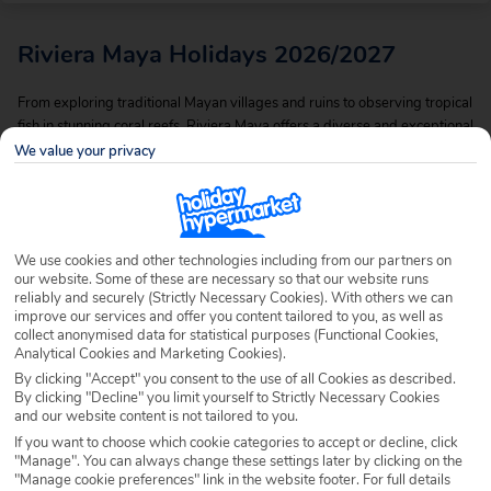
Riviera Maya Holidays 2026/2027
From exploring traditional Mayan villages and ruins to observing tropical
fish in stunning coral reefs, Riviera Maya offers a diverse and exceptional
way to experience holidays in Mexico. It boasts luxurious hotels, tourist
We value your privacy
attractions and beautiful white sand beaches. From yoga retreats to
ancient ruins of Mayan cities, the Riviera Maya is always full of surprises.
Being an ever popular pick for keen sunseekers, as well as snorkelers
and divers, there’s a variety of holidays available here to suit all, so
We use cookies and other technologies including from our partners on
whether you’re looking to go all out, or bag yourself a cheap holiday to
our website. Some of these are necessary so that our website runs
Riviera Maya, we’ve got the deals for you.
reliably and securely (Strictly Necessary Cookies). With others we can
improve our services and offer you content tailored to you, as well as
collect anonymised data for statistical purposes (Functional Cookies,
Analytical Cookies and Marketing Cookies).
By clicking "Accept" you consent to the use of all Cookies as described.
By clicking "Decline" you limit yourself to Strictly Necessary Cookies
and our website content is not tailored to you.
If you want to choose which cookie categories to accept or decline, click
"Manage". You can always change these settings later by clicking on the
"Manage cookie preferences" link in the website footer. For full details