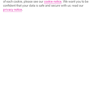
of each cookie, please see our
cookie notice
.
We want you to be
confident that your data is safe and secure with us: read our
privacy notice
.
Riviera Maya Holiday Deals
Bahia Principe Explore Coba
Riviera Maya, Caribbean Coast, Mexico
?
(18171)
Manchester - 7 Nights - All Inclusive