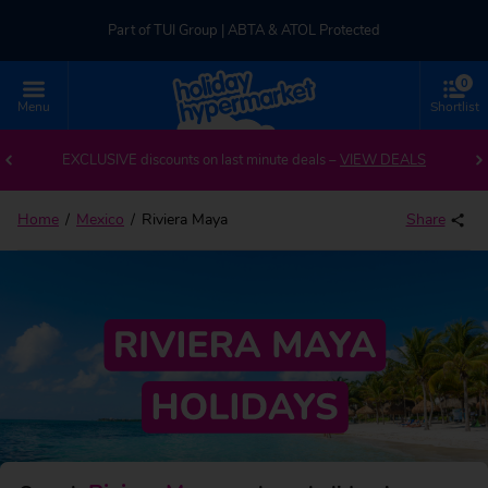
Part of TUI Group | ABTA & ATOL Protected
0
UK-based Service Centre | Rated 4.8/5 by Customers
Menu
Shortlist
Back to Riviera Maya
Part of TUI Group | ABTA & ATOL Protected
EXCLUSIVE discounts on last minute deals –
VIEW DEALS
Home
Mexico
Riviera Maya
Share