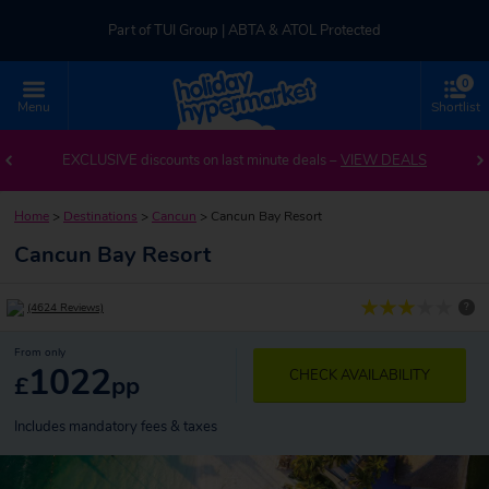
Part of TUI Group | ABTA & ATOL Protected
0
UK-based Service Centre | Rated 4.8/5 by Customers
Menu
Shortlist
Part of TUI Group | ABTA & ATOL Protected
EXCLUSIVE discounts on last minute deals –
VIEW DEALS
Home
>
Destinations
>
Cancun
>
Cancun Bay Resort
Cancun Bay Resort
?
(4624 Reviews)
From only
1022
CHECK AVAILABILITY
£
pp
Includes mandatory fees & taxes