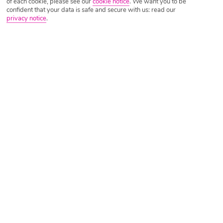
of each cookie, please see our
cookie notice
.
We want you to be
confident that your data is safe and secure with us: read our
privacy notice
.
Tripadvisor Traveller Rating
Based on
4624 Reviews
Read Reviews
Further Reading
Rooms
Facilities
Location & Weather
Things you'll love
On a beach
Pool with swim-up bar
Daytime activities