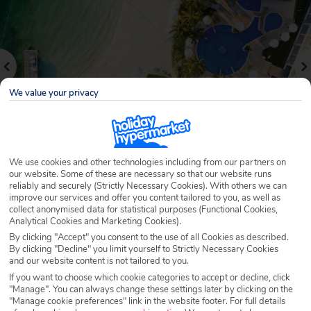
We value your privacy
We use cookies and other technologies including from our partners on
our website. Some of these are necessary so that our website runs
Why book with Holiday Hypermarket?
reliably and securely (Strictly Necessary Cookies). With others we can
improve our services and offer you content tailored to you, as well as
collect anonymised data for statistical purposes (Functional Cookies,
Analytical Cookies and Marketing Cookies).
By clicking "Accept" you consent to the use of all Cookies as described.
Overview
Features
Availability
By clicking "Decline" you limit yourself to Strictly Necessary Cookies
and our website content is not tailored to you.
If you want to choose which cookie categories to accept or decline, click
Overview
"Manage". You can always change these settings later by clicking on the
Official Rating:
"Manage cookie preferences" link in the website footer. For full details