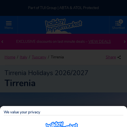
Part of TUI Group | ABTA & ATOL Protected
0
UK-based Service Centre | Rated 4.8/5 by Customers
Menu
Shortlist
Back to Tirrenia
Part of TUI Group | ABTA & ATOL Protected
EXCLUSIVE discounts on last minute deals –
VIEW DEALS
Home
Italy
Tuscany
Tirrenia
Share
Tirrenia Holidays 2026/2027
Tirrenia
We value your privacy
Tirrenia
Search
package holidays!