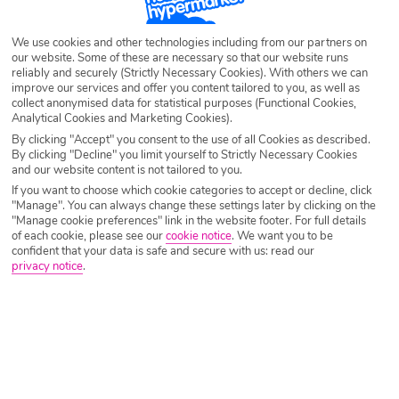
Destination
Tirrenia
We use cookies and other technologies including from our partners on
our website. Some of these are necessary so that our website runs
Airport
Any UK Airport
reliably and securely (Strictly Necessary Cookies). With others we can
improve our services and offer you content tailored to you, as well as
collect anonymised data for statistical purposes (Functional Cookies,
Analytical Cookies and Marketing Cookies).
Nights
7 Nights
By clicking "Accept" you consent to the use of all Cookies as described.
By clicking "Decline" you limit yourself to Strictly Necessary Cookies
and our website content is not tailored to you.
If you want to choose which cookie categories to accept or decline, click
Date
Select Date
"Manage". You can always change these settings later by clicking on the
"Manage cookie preferences" link in the website footer. For full details
of each cookie, please see our
cookie notice
.
We want you to be
confident that your data is safe and secure with us: read our
Passengers
1 Room: 2 Adults
privacy notice
.
SEARCH HOLIDAYS