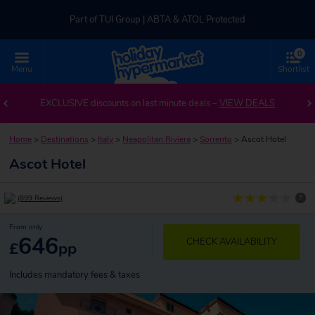
Part of TUI Group | ABTA & ATOL Protected
0
UK-based Service Centre | Rated 4.8/5 by Customers
Menu
Shortlist
Part of TUI Group | ABTA & ATOL Protected
EXCLUSIVE discounts on last minute deals –
VIEW DEALS
Home
>
Destinations
>
Italy
>
Neapolitan Riviera
>
Sorrento
>
Ascot Hotel
Ascot Hotel
?
(899 Reviews)
From only
646
CHECK AVAILABILITY
£
pp
Includes mandatory fees & taxes