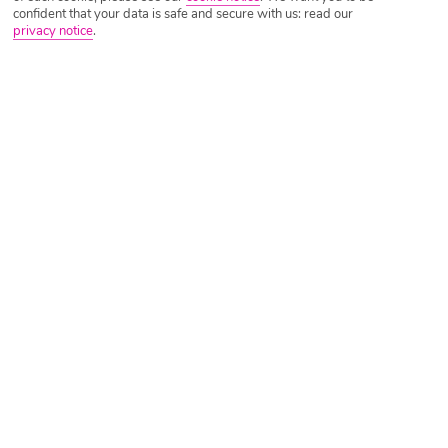
confident that your data is safe and secure with us: read our
privacy notice
.
Tripadvisor Traveller Rating
Based on
899 Reviews
Read Reviews
Further Reading
Rooms
Facilities
Location & Weather
Things you'll love
Walk to beach
Close to shops and cafés
Waiter-service restaurant