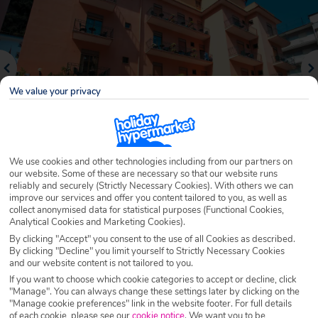
We value your privacy
We use cookies and other technologies including from our partners on
our website. Some of these are necessary so that our website runs
reliably and securely (Strictly Necessary Cookies). With others we can
Why book with Holiday Hypermarket?
improve our services and offer you content tailored to you, as well as
collect anonymised data for statistical purposes (Functional Cookies,
Analytical Cookies and Marketing Cookies).
By clicking "Accept" you consent to the use of all Cookies as described.
By clicking "Decline" you limit yourself to Strictly Necessary Cookies
Overview
Features
Availability
and our website content is not tailored to you.
If you want to choose which cookie categories to accept or decline, click
"Manage". You can always change these settings later by clicking on the
Overview
Official Rating:
"Manage cookie preferences" link in the website footer. For full details
of each cookie, please see our
cookie notice
.
We want you to be