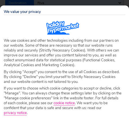
Destination
Riva
We value your privacy
Airport
Any UK Airport
We use cookies and other technologies including from our partners on
Nights
7 Nights
our website. Some of these are necessary so that our website runs
reliably and securely (Strictly Necessary Cookies). With others we can
improve our services and offer you content tailored to you, as well as
collect anonymised data for statistical purposes (Functional Cookies,
Date
Select Date
Analytical Cookies and Marketing Cookies).
By clicking "Accept" you consent to the use of all Cookies as described.
By clicking "Decline" you limit yourself to Strictly Necessary Cookies
Passengers
1 Room: 2 Adults
and our website content is not tailored to you.
If you want to choose which cookie categories to accept or decline, click
"Manage". You can always change these settings later by clicking on the
"Manage cookie preferences" link in the website footer. For full details
SEARCH HOLIDAYS
of each cookie, please see our
cookie notice
.
We want you to be
confident that your data is safe and secure with us: read our
privacy notice
.