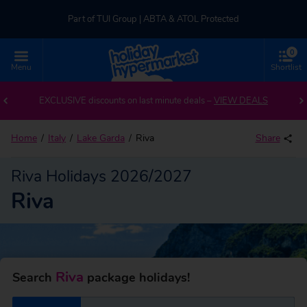
Part of TUI Group | ABTA & ATOL Protected
0
UK-based Service Centre | Rated 4.8/5 by Customers
Menu
Shortlist
Back to Riva
Part of TUI Group | ABTA & ATOL Protected
EXCLUSIVE discounts on last minute deals –
VIEW DEALS
Home
Italy
Lake Garda
Riva
Share
Riva Holidays 2026/2027
Riva
Riva
Search
package holidays!