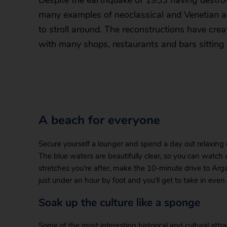
Despite the earthquake of 1953 having destr
many examples of neoclassical and Venetian arc
to stroll around. The reconstructions have crea
with many shops, restaurants and bars sitting 
A beach for everyone
Secure yourself a lounger and spend a day out relaxing 
The blue waters are beautifully clear, so you can watch a
stretches you’re after, make the 10-minute drive to Argas
just under an hour by foot and you’ll get to take in eve
Soak up the culture like a sponge
Some of the most interesting historical and cultural att