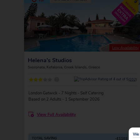
Low Availability
Helena's Studios
Svoronata, Kefalonia, Greek Islands, Greece
?
(202)
London Gatwick - 7 Nights - Self Catering
Based on 2 Adults - 1 September 2026
View Full Availability
We 
TOTAL SAVING
-£1102
?