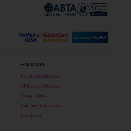
HOLIDAYS
Last Minute Holidays
All Inclusive Holidays
Cheap Holidays
Summer Holiday Deals
City Breaks