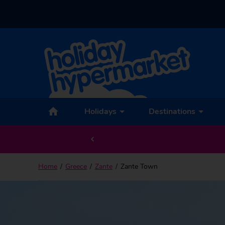
Back to Zante Town
Holidays
Destinations
Home
Greece
Zante
Zante Town