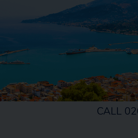
CALL 02