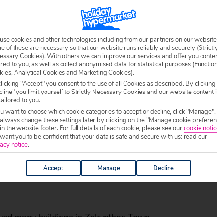
From
327
£358pp
£
pp
SAVING
use cookies and other technologies including from our partners on our website
Total price £654
 of these are necessary so that our website runs reliably and securely (Strictl
essary Cookies). With others we can improve our services and offer you conte
Includes
£30.64
mandatory fees & taxes
ored to you, as well as collect anonymised data for statistical purposes (Functio
kies, Analytical Cookies and Marketing Cookies).
VIEW DETAILS
licking "Accept" you consent to the use of all Cookies as described. By clicking
line" you limit yourself to Strictly Necessary Cookies and our website content i
tailored to you.
ou want to choose which cookie categories to accept or decline, click "Manage".
 always change these settings later by clicking on the "Manage cookie preferen
 in the website footer. For full details of each cookie, please see our
cookie notic
ant you to be confident that your data is safe and secure with us: read our
acy notice
.
Accept
Manage
Decline