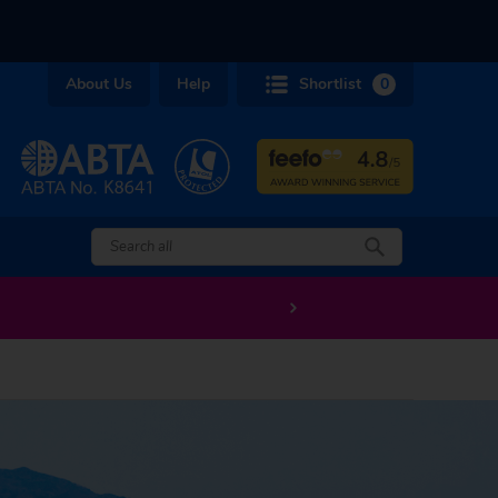
About Us
Help
Shortlist
0