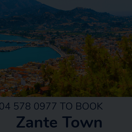
04 578 0977 TO BOOK
Zante Town