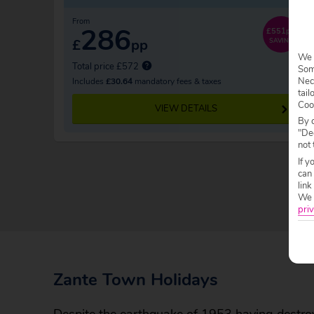
From
286
£551pp
£
pp
SAVING
We 
Total price £572
Some
Nec
Includes
£30.64
mandatory fees & taxes
tail
Coo
VIEW DETAILS
By c
"Dec
not 
If y
can
link
We w
priv
Zante Town Holidays