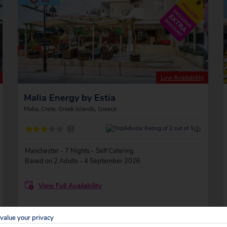
Low Availability
Malia Energy by Estia
Malia, Crete, Greek Islands, Greece
?
(1)
Manchester - 7 Nights - Self Catering
Based on 2 Adults - 4 September 2026
View Full Availability
value your privacy
TOTAL SAVING
-£716
?