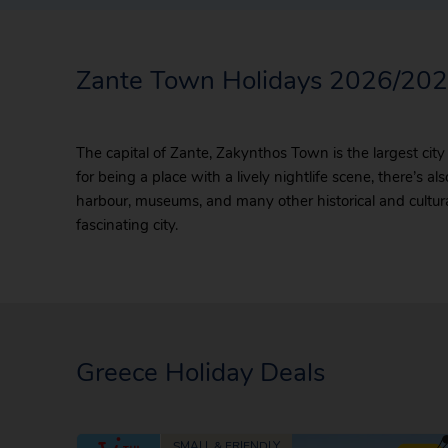
Zante Town Holidays 2026/20
The capital of Zante, Zakynthos Town is the largest city
for being a place with a lively nightlife scene, there’s 
harbour, museums, and many other historical and cultural 
fascinating city.
Greece Holiday Deals