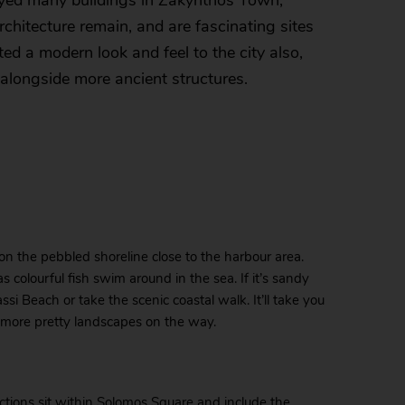
oyed many buildings in Zakynthos Town,
hitecture remain, and are fascinating sites
ted a modern look and feel to the city also,
alongside more ancient structures.
on the pebbled shoreline close to the harbour area.
s colourful fish swim around in the sea. If it’s sandy
si Beach or take the scenic coastal walk. It’ll take you
n more pretty landscapes on the way.
ractions sit within Solomos Square and include the