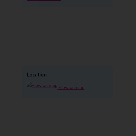
Location
View on map