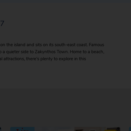
27
 on the island and sits on its south-east coast. Famous
also a quieter side to Zakynthos Town. Home to a beach,
attractions, there’s plenty to explore in this