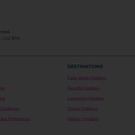
mited.
, LU2 9TN.
DESTINATIONS
Cape Verde Holidays
ice
Tenerife Holidays
ice
Lanzarote Holidays
Conditions
Turkey Holidays
kie Preferences
Mexico Holidays