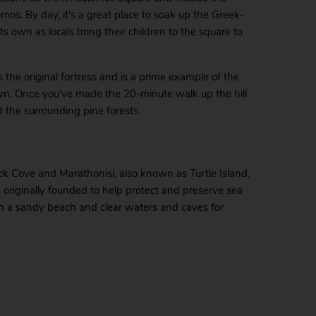
os. By day, it’s a great place to soak up the Greek-
s own as locals bring their children to the square to
 the original fortress and is a prime example of the
wn. Once you’ve made the 20-minute walk up the hill
 the surrounding pine forests.
eck Cove and Marathonisi, also known as Turtle Island.
 originally founded to help protect and preserve sea
with a sandy beach and clear waters and caves for