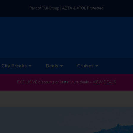
Part of TUI Group | ABTA & ATOL Protected
UK-based Service Centre | Rated 4.8/5 by Customers
Part of TUI Group | ABTA & ATOL Protected
City Breaks
Deals
Cruises
EXCLUSIVE discounts on last minute deals –
VIEW DEALS