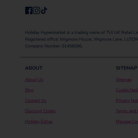
Holiday Hypermarket is a trading name of TUI UK Retail Li
Registered office: Wigmore House, Wigmore Lane, LUTON
Company Number: 01456086.
ABOUT
SITEMAP
About Us
Sitemap
Blog
Cookie Not
Contact Us
Privacy Not
Discount Codes
Terms and 
Holiday Extras
Manage Coo