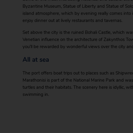
Byzantine Museum, Statue of Liberty and Statue of Solom
island atmosphere, which by evening really comes into it
enjoy dinner out at lively restaurants and tavernas.
Set above the city is the ruined Bohali Castle, which was
Venetian influence on the architecture of Zakynthos To
you’ll be rewarded by wonderful views over the city and
All at sea
The port offers boat trips out to places such as Shipwr
Marathonisi is part of the National Marine Park and was
turtles and their habitats. The scenery here is idyllic, 
swimming in.