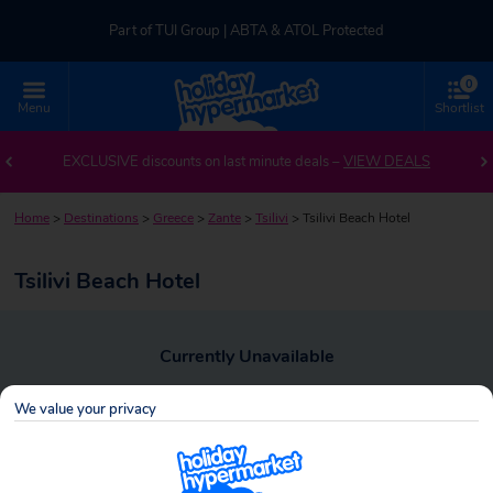
Part of TUI Group | ABTA & ATOL Protected
0
UK-based Service Centre | Rated 4.8/5 by Customers
Menu
Shortlist
Part of TUI Group | ABTA & ATOL Protected
EXCLUSIVE discounts on last minute deals –
VIEW DEALS
Home
>
Destinations
>
Greece
>
Zante
>
Tsilivi
>
Tsilivi Beach Hotel
Tsilivi Beach Hotel
Currently Unavailable
To view alternative holiday deals, click the button below to perform a
We value your privacy
search.
SEARCH NOW