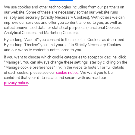
We use cookies and other technologies including from our partners on
our website. Some of these are necessary so that our website runs
reliably and securely (Strictly Necessary Cookies). With others we can
improve our services and offer you content tailored to you, as well as
collect anonymised data for statistical purposes (Functional Cookies,
Analytical Cookies and Marketing Cookies).
By clicking "Accept" you consent to the use of all Cookies as described.
By clicking "Decline" you limit yourself to Strictly Necessary Cookies
and our website content is not tailored to you.
If you want to choose which cookie categories to accept or decline, click
"Manage". You can always change these settings later by clicking on the
"Manage cookie preferences" link in the website footer. For full details
of each cookie, please see our
cookie notice
.
We want you to be
confident that your data is safe and secure with us: read our
privacy notice
.
Why book with Holiday Hypermarket?
Overview
Features
Availability