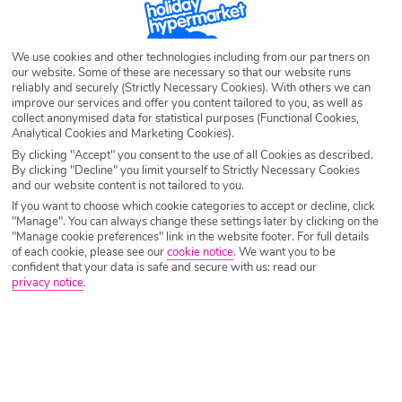
We use cookies and other technologies including from our partners on
our website. Some of these are necessary so that our website runs
reliably and securely (Strictly Necessary Cookies). With others we can
improve our services and offer you content tailored to you, as well as
collect anonymised data for statistical purposes (Functional Cookies,
Analytical Cookies and Marketing Cookies).
By clicking "Accept" you consent to the use of all Cookies as described.
By clicking "Decline" you limit yourself to Strictly Necessary Cookies
and our website content is not tailored to you.
If you want to choose which cookie categories to accept or decline, click
"Manage". You can always change these settings later by clicking on the
"Manage cookie preferences" link in the website footer. For full details
of each cookie, please see our
cookie notice
.
We want you to be
confident that your data is safe and secure with us: read our
privacy notice
.