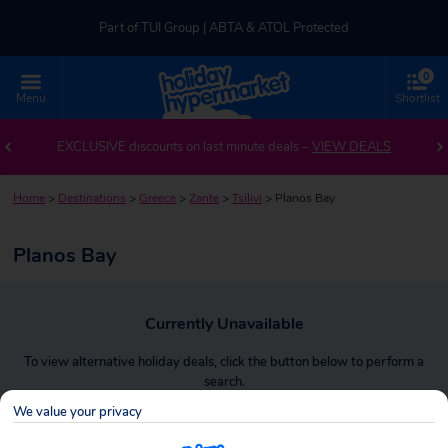
Part of TUI Group | ABTA & ATOL Protected
0
UK-based Service Centre | Rated 4.8/5 by Customers
Menu
Shortlist
Part of TUI Group | ABTA & ATOL Protected
EXCLUSIVE discounts on last minute deals –
VIEW DEALS
Home
>
Destinations
>
Greece
>
Zante
>
Tsilivi
>
Planos Bay
Planos Bay
Currently Unavailable
To view alternative holiday deals, click the button below to perform a
search.
We value your privacy
SEARCH NOW