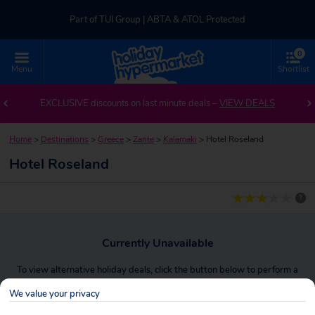
Part of TUI Group | ABTA & ATOL Protected
0
UK-based Service Centre | Rated 4.8/5 by Customers
Menu
Shortlist
Part of TUI Group | ABTA & ATOL Protected
EXCLUSIVE discounts on last minute deals –
VIEW DEALS
Home
>
Destinations
>
Greece
>
Zante
>
Kalamaki
>
Hotel Roseland
Hotel Roseland
?
Currently Unavailable
To view alternative holiday deals, click the button below to perform a
search.
We value your privacy