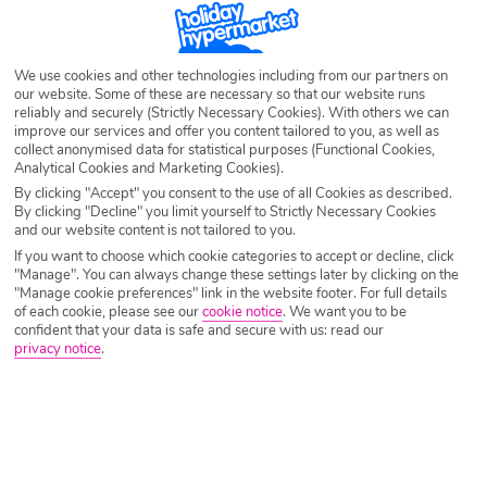
SEARCH NOW
We use cookies and other technologies including from our partners on
our website. Some of these are necessary so that our website runs
reliably and securely (Strictly Necessary Cookies). With others we can
improve our services and offer you content tailored to you, as well as
collect anonymised data for statistical purposes (Functional Cookies,
Analytical Cookies and Marketing Cookies).
By clicking "Accept" you consent to the use of all Cookies as described.
By clicking "Decline" you limit yourself to Strictly Necessary Cookies
and our website content is not tailored to you.
If you want to choose which cookie categories to accept or decline, click
"Manage". You can always change these settings later by clicking on the
"Manage cookie preferences" link in the website footer. For full details
of each cookie, please see our
cookie notice
.
We want you to be
confident that your data is safe and secure with us: read our
privacy notice
.
Why book with Holiday Hypermarket?
Overview
Features
Availability