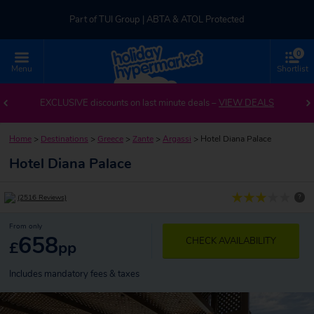
Part of TUI Group | ABTA & ATOL Protected
0
UK-based Service Centre | Rated 4.8/5 by Customers
Menu
Shortlist
Part of TUI Group | ABTA & ATOL Protected
EXCLUSIVE discounts on last minute deals –
VIEW DEALS
Home
>
Destinations
>
Greece
>
Zante
>
Argassi
>
Hotel Diana Palace
Hotel Diana Palace
?
(2516 Reviews)
From only
658
CHECK AVAILABILITY
£
pp
Includes mandatory fees & taxes