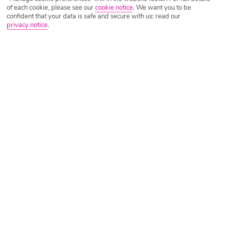
of each cookie, please see our
cookie notice
.
We want you to be
confident that your data is safe and secure with us: read our
privacy notice
.
Tripadvisor Traveller Rating
Based on
2516 Reviews
Read Reviews
Further Reading
Rooms
Facilities
Location & Weather
Things you'll love
Lots of activities
10-minute walk to a beach
Pool with a bar