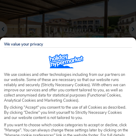
We value your privacy
We use cookies and other technologies including from our partners on
our website. Some of these are necessary so that our website runs
Why book with Holiday Hypermarket?
reliably and securely (Strictly Necessary Cookies). With others we can
improve our services and offer you content tailored to you, as well as
collect anonymised data for statistical purposes (Functional Cookies,
Analytical Cookies and Marketing Cookies).
By clicking "Accept" you consent to the use of all Cookies as described.
Overview
Features
Availability
By clicking "Decline" you limit yourself to Strictly Necessary Cookies
and our website content is not tailored to you.
If you want to choose which cookie categories to accept or decline, click
Overview
Official Rating:
"Manage". You can always change these settings later by clicking on the
"Manage cookie preferences" link in the website footer. For full details