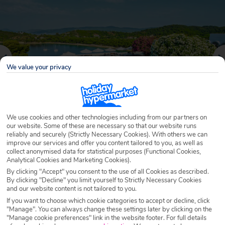
We value your privacy
We use cookies and other technologies including from our partners on
our website. Some of these are necessary so that our website runs
reliably and securely (Strictly Necessary Cookies). With others we can
Why book with Holiday Hypermarket?
improve our services and offer you content tailored to you, as well as
collect anonymised data for statistical purposes (Functional Cookies,
Analytical Cookies and Marketing Cookies).
By clicking "Accept" you consent to the use of all Cookies as described.
By clicking "Decline" you limit yourself to Strictly Necessary Cookies
Overview
Features
Availability
and our website content is not tailored to you.
If you want to choose which cookie categories to accept or decline, click
"Manage". You can always change these settings later by clicking on the
Overview
"Manage cookie preferences" link in the website footer. For full details
Official Rating: