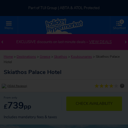
Part of TUI Group | ABTA & ATOL Protected
0
UK-based Service Centre | Rated 4.8/5 by Customers
Menu
Shortlist
Part of TUI Group | ABTA & ATOL Protected
EXCLUSIVE discounts on last minute deals –
VIEW DEALS
Home
>
Destinations
>
Greece
>
Skiathos
>
Koukounaries
>
Skiathos Palace
Hotel
Skiathos Palace Hotel
?
(3044 Reviews)
From only
739
CHECK AVAILABILITY
£
pp
Includes mandatory fees & taxes