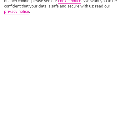
of each cookie, please see our
cookie notice
.
We want you to be
confident that your data is safe and secure with us: read our
privacy notice
.
Tripadvisor Traveller Rating
Based on
3044 Reviews
Read Reviews
Further Reading
Rooms
Facilities
Location & Weather
Things you'll love
2 beaches nearby
Sea-view pool