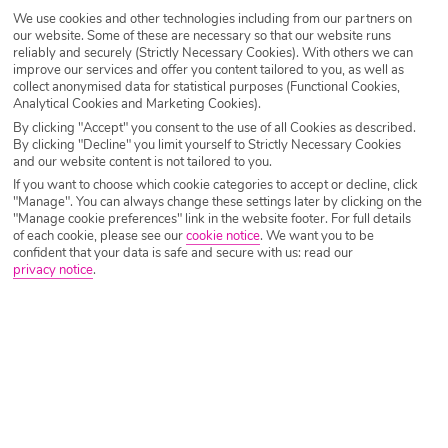
Destination
Oia
We use cookies and other technologies including from our partners on
our website. Some of these are necessary so that our website runs
reliably and securely (Strictly Necessary Cookies). With others we can
improve our services and offer you content tailored to you, as well as
Airport
Any UK Airport
collect anonymised data for statistical purposes (Functional Cookies,
Analytical Cookies and Marketing Cookies).
By clicking "Accept" you consent to the use of all Cookies as described.
By clicking "Decline" you limit yourself to Strictly Necessary Cookies
Nights
7 Nights
and our website content is not tailored to you.
If you want to choose which cookie categories to accept or decline, click
"Manage". You can always change these settings later by clicking on the
Date
Select Date
"Manage cookie preferences" link in the website footer. For full details
of each cookie, please see our
cookie notice
.
We want you to be
confident that your data is safe and secure with us: read our
privacy notice
.
Passengers
1 Room: 2 Adults
SEARCH HOLIDAYS
A guide to the best restaurants in Oia