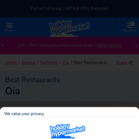
Part of TUI Group | ABTA & ATOL Protected
0
UK-based Service Centre | Rated 4.8/5 by Customers
Menu
Shortlist
Part of TUI Group | ABTA & ATOL Protected
EXCLUSIVE discounts on last minute deals –
VIEW DEALS
Home
Greece
Santorini
Oia
Best Restaurants
Share
Best Restaurants
Oia
We value your privacy
Oia
Search
holidays!