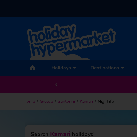
Holidays
Destinations
Home
Greece
Santorini
Kamari
Nightlife
Kamari
Search
holidays!