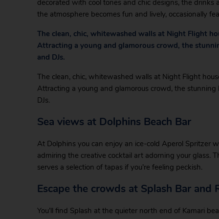
decorated with cool tones and chic designs, the drinks a
the atmosphere becomes fun and lively, occasionally feat
The clean, chic, whitewashed walls at Night Flight ho
Attracting a young and glamorous crowd, the stunning 
and DJs.
The clean, chic, whitewashed walls at Night Flight house
Attracting a young and glamorous crowd, the stunning ba
DJs.
Sea views at Dolphins Beach Bar
At Dolphins you can enjoy an ice-cold Aperol Spritzer wi
admiring the creative cocktail art adorning your glass.
serves a selection of tapas if you’re feeling peckish.
Escape the crowds at Splash Bar and 
You’ll find Splash at the quieter north end of Kamari be