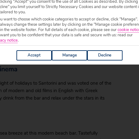
licking "Accept" you consent to the use of all Cookies as described. By clicking
line" you limit yourself to Strictly Necessary Cookies and our website content i
tailored to you.
ou want to choose which cookie categories to accept or decline, click "Manage".
 always change these settings later by clicking on the "Manage cookie preferen
 in the website footer. For full details of each cookie, please see our
cookie notic
 Boat Bar offering singalong fun or live music every
ant you to be confident that your data is safe and secure with us: read our
h bar expect great service and a wide range of drinks
acy notice
.
ures, you’ll be pushed to find better value in the
Accept
Manage
Decline
cinema
light of holidays to Santorini and was voted one of the
ion of modern and old films in English with Greek
y drink from the bar and relax under the stars in its
l sea breeze at this modern beach bar. Tastefully