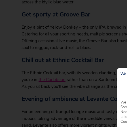
across the idyllic blue water.
Get sporty at Groove Bar
Enjoy a pint of Yellow Donkey – the only IPA brewed i
Catering for all your sporting needs, multiple screens s
Offering occasional live music, the Groove Bar also boa
soul to reggae, rock-and-roll to blues.
Chill out at Ethnic Cocktail Bar
The Ethnic Cocktail bar, with its wooden cladding, palm t
We 
you’re in
the Caribbean
rather than on a Santorini holiday.
As you sit back you’ll see the vibe change as the crowds 
Evening of ambience at Levante Cockta
We 
Some
For an evening of tranquil lounge music and tasty cockt
Nec
tail
indoors, taking advantage of the incredible views of the c
Coo
sand. Levante also offers more vibrant nights with week