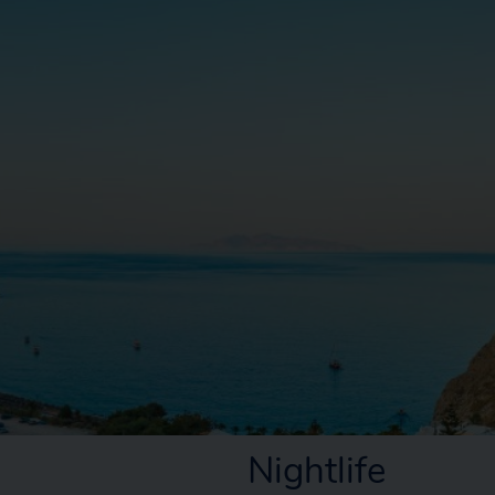
Nightlife