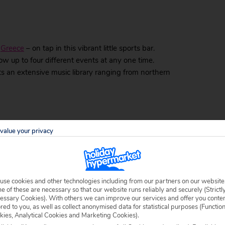
n
Greece
– on tap in this vibrant little sports bar.
how up to four different events at any one time.
sts an extensive music library ranging from northern
rees and colourful lights, may fool you into thinking
value your privacy
 It’s a great place to chill out and sip tasty cocktails.
arrive and live music starts playing.
il Bar
use cookies and other technologies including from our partners on our website
 of these are necessary so that our website runs reliably and securely (Strictl
ails, head to Levante. Relax on a comfortable sofa
essary Cookies). With others we can improve our services and offer you conte
ored to you, as well as collect anonymised data for statistical purposes (Functio
oast from the first floor, or grab a table right on the
kies, Analytical Cookies and Marketing Cookies).
ly live-music events and your favourite sports on the