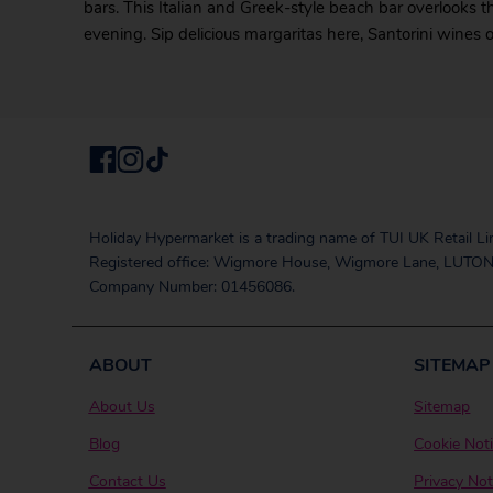
bars. This Italian and Greek-style beach bar overlooks 
evening. Sip delicious margaritas here, Santorini wines 
Holiday Hypermarket is a trading name of TUI UK Retail Li
Registered office: Wigmore House, Wigmore Lane, LUTON
Company Number: 01456086.
ABOUT
SITEMAP
About Us
Sitemap
Blog
Cookie Not
Contact Us
Privacy Not