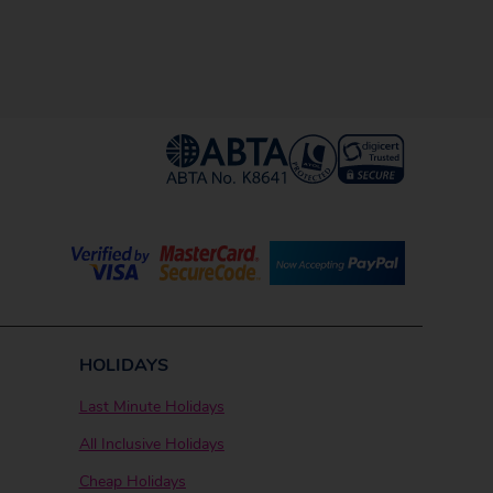
HOLIDAYS
Last Minute Holidays
All Inclusive Holidays
Cheap Holidays