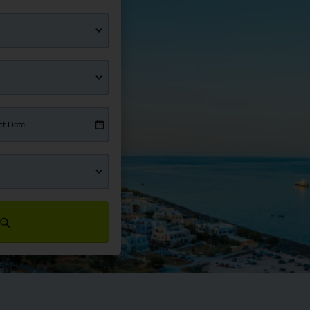
ct Date