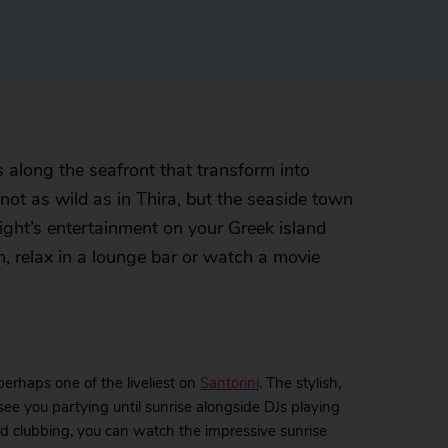
 along the seafront that transform into
 not as wild as in Thira, but the seaside town
night’s entertainment on your Greek island
, relax in a lounge bar or watch a movie
perhaps one of the liveliest on
Santorini
. The stylish,
 see you partying until sunrise alongside DJs playing
ood clubbing, you can watch the impressive sunrise