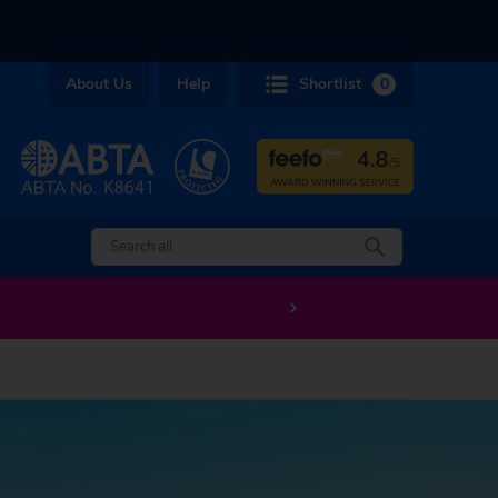
About Us
Help
Shortlist
0