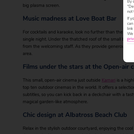
By c
big plasma screen.
"Dec
not 
Music madness at Love Boat Bar
If y
can
link
For cocktails and karaoke, look no further than the Love
We w
single night. Under the thatched roof of the small beac
priv
from the welcoming staff. As they provide generous meas
area.
Films under the stars at the Open-air 
This small, open-air cinema just outside
Kamari
is a high
top ten outdoor cinemas in the world. It offers a select
subtitles, so you can kick back in a deckchair with a tast
magical garden-like atmosphere.
Chic design at Albatross Beach Club
Relax in the stylish outdoor courtyard, enjoying the coo