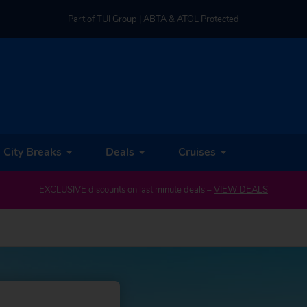
Part of TUI Group | ABTA & ATOL Protected
UK-based Service Centre | Rated 4.8/5 by Customers
Part of TUI Group | ABTA & ATOL Protected
City Breaks
Deals
Cruises
EXCLUSIVE discounts on last minute deals –
VIEW DEALS