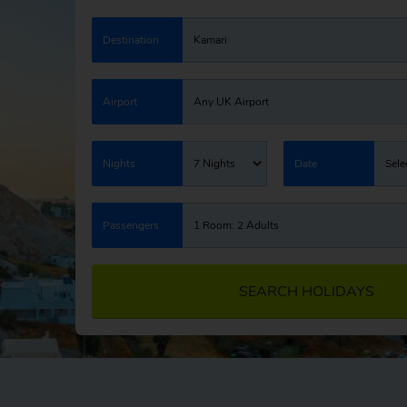
Destination
Kamari
Airport
Any UK Airport
Nights
7 Nights
Date
Sele
Passengers
1 Room: 2 Adults
SEARCH HOLIDAYS