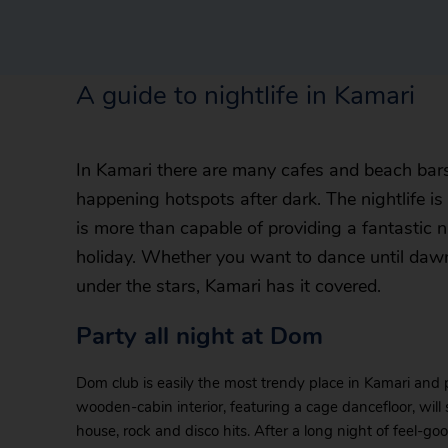
A guide to nightlife in Kamari
In Kamari there are many cafes and beach bars
happening hotspots after dark. The nightlife is
is more than capable of providing a fantastic 
holiday. Whether you want to dance until dawn
under the stars, Kamari has it covered.
Party all night at Dom
Dom club is easily the most trendy place in Kamari and 
wooden-cabin interior, featuring a cage dancefloor, will
house, rock and disco hits. After a long night of feel-g