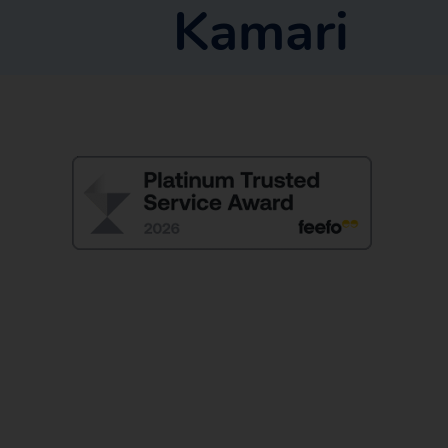
Kamari