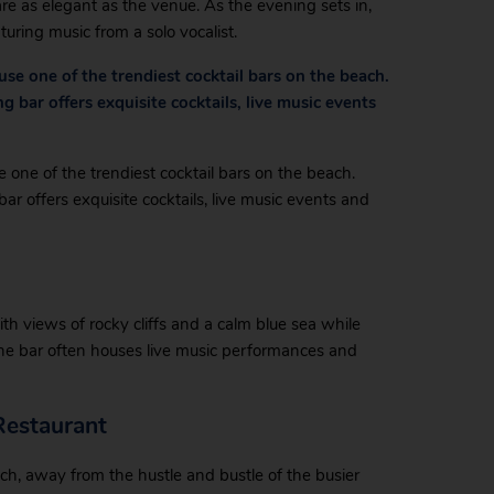
re as elegant as the venue. As the evening sets in,
uring music from a solo vocalist.
use one of the trendiest cocktail bars on the beach.
bar offers exquisite cocktails, live music events
 one of the trendiest cocktail bars on the beach.
r offers exquisite cocktails, live music events and
th views of rocky cliffs and a calm blue sea while
 The bar often houses live music performances and
Restaurant
ach, away from the hustle and bustle of the busier