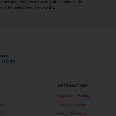
the ocean and offers a relaxing atmosphere in the
or an ice-cold Yellow Donkey IPA.
mited.
, LU2 9TN.
DESTINATIONS
Cape Verde Holidays
ice
Tenerife Holidays
ice
Lanzarote Holidays