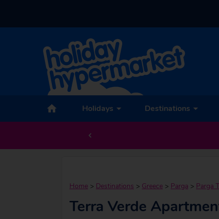
Holidays
Destinations
Home
>
Destinations
>
Greece
>
Parga
>
Parga 
Terra Verde Apartmen