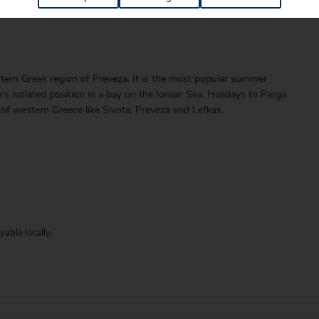
ern Greek region of Preveza. It is the most popular summer
n's isolated position in a bay on the Ionian Sea. Holidays to Parga
 of western Greece like Sivota, Preveza and Lefkas.
able locally.