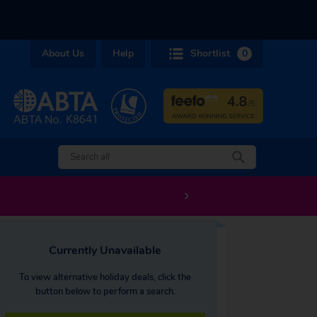
About Us
Help
Shortlist
0
Currently Unavailable
To view alternative holiday deals, click the
button below to perform a search.