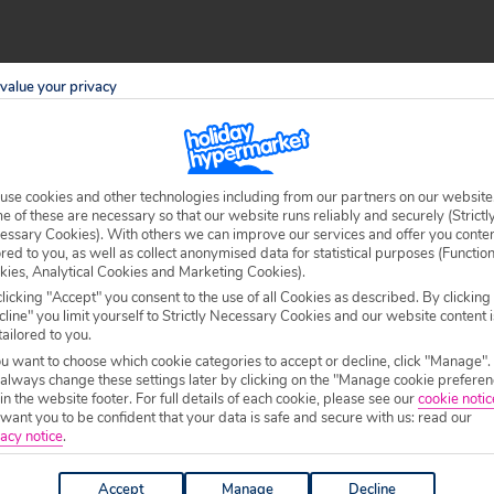
a region of north-western Greece. It’s nestled in a sweeping bay
value your privacy
a spot that’s idyllic, relaxing and truly stunning.
ct views, authentic cuisine and excellent amenities, then a
holiday
ing on Valtos Beach, wandering around the castle and exploring
use cookies and other technologies including from our partners on our website
 of these are necessary so that our website runs reliably and securely (Strictl
essary Cookies). With others we can improve our services and offer you conte
ored to you, as well as collect anonymised data for statistical purposes (Functio
 town of Parga and the sand-and-shingle Valtos Beach when you
kies, Analytical Cookies and Marketing Cookies).
licking "Accept" you consent to the use of all Cookies as described. By clicking
tian castle. You can wander up and see the interesting
line" you limit yourself to Strictly Necessary Cookies and our website content i
le can be accessed via a steep street that comes from the centre
tailored to you.
ou want to choose which cookie categories to accept or decline, click "Manage".
erve beautiful food at affordable prices. If you head to the port
 always change these settings later by clicking on the "Manage cookie preferen
 in the website footer. For full details of each cookie, please see our
cookie notic
 Town. After dinner, plenty of bars and nightclubs keep night
ant you to be confident that your data is safe and secure with us: read our
acy notice
.
 the Terra Verde Apartments.
Accept
Manage
Decline