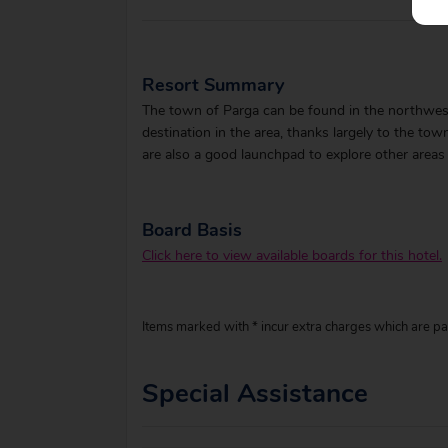
Resort Summary
The town of Parga can be found in the northwest
destination in the area, thanks largely to the tow
are also a good launchpad to explore other areas
Board Basis
Click here to view available boards for this hotel.
Items marked with * incur extra charges which are pay
Special Assistance