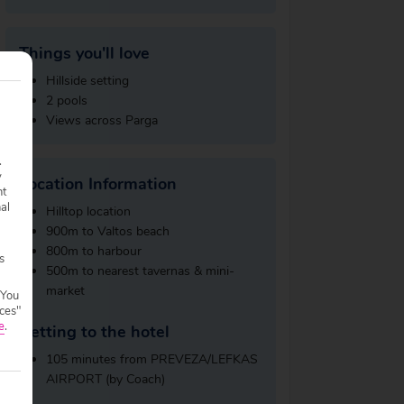
Things you'll love
Hillside setting
2 pools
Views across Parga
.
y
Location Information
nt
nal
Hilltop location
900m to Valtos beach
800m to harbour
s
500m to nearest tavernas & mini-
market
 You
ces"
e
.
Getting to the hotel
105 minutes from PREVEZA/LEFKAS
AIRPORT (by Coach)