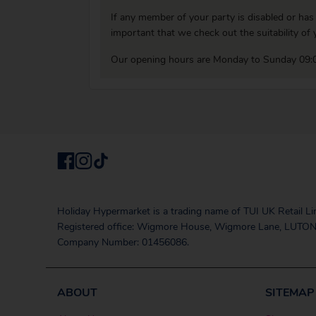
If any member of your party is disabled or has
important that we check out the suitability o
Our opening hours are Monday to Sunday 09:0
Holiday Hypermarket is a trading name of TUI UK Retail Li
Registered office: Wigmore House, Wigmore Lane, LUTON
Company Number: 01456086.
ABOUT
SITEMAP