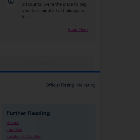
discounts, we're the place to bag
your last minute TUI holidays for
less!
Read More
Full Availability
Official Rating: No rating
Further Reading
Rooms
Facilities
Location & Weather