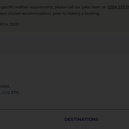
 specific welfare requirements, please call our sales team on
0204 578 0
f your chosen accommodation, prior to making a booking.
0 to 19:00.
mited.
, LU2 9TN.
DESTINATIONS