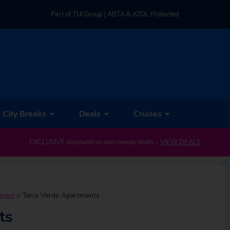
Part of TUI Group | ABTA & ATOL Protected
UK-based Service Centre | Rated 4.8/5 by Customers
Part of TUI Group | ABTA & ATOL Protected
City Breaks
Deals
Cruises
EXCLUSIVE discounts on last minute deals –
VIEW DEALS
Town
>
Terra Verde Apartments
ts