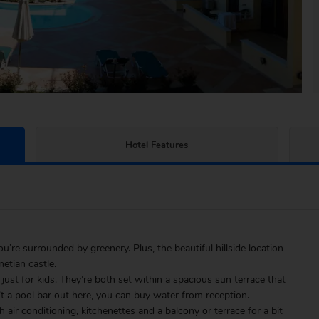
Hotel Features
re surrounded by greenery. Plus, the beautiful hillside location
etian castle.
 just for kids. They’re both set within a spacious sun terrace that
t a pool bar out here, you can buy water from reception.
air conditioning, kitchenettes and a balcony or terrace for a bit