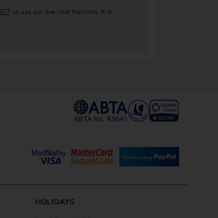
977
or use our live chat function. It is
HOLIDAYS