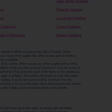
Cape Verde Holidays
ice
Tenerife Holidays
ice
Lanzarote Holidays
Conditions
Turkey Holidays
kie Preferences
Mexico Holidays
enefit of ABTA’s assistance and Code of Conduct. All the
our money if the supplier fails. Other services such as hotels or
n is available.
by the ATOL scheme. When you pay you will be supplied with an ATOL
ights, hotels and other services) is listed on it. If you do receive an
ts will not be ATOL protected. Some of the flights on this website are
ply to all flights. This website will provide you with information
r booking. If you do not receive an ATOL Certificate then the
ormation, or for more information about financial protection and the
 other holiday and travel services listed on this website
 Centre have up-to-date advice on staying safe and healthy