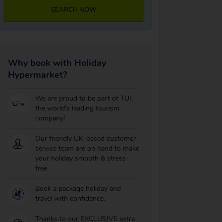
SEARCH NOW
Why book with Holiday
Hypermarket?
We are proud to be part of TUI,
the world's leading tourism
company!
Our friendly UK-based customer
service team are on hand to make
your holiday smooth & stress-
free.
Book a package holiday and
travel with confidence.
Thanks to our EXCLUSIVE extra