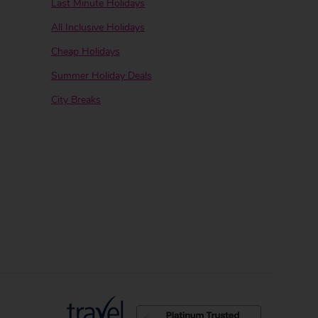
Last Minute Holidays
All Inclusive Holidays
Cheap Holidays
Summer Holiday Deals
City Breaks