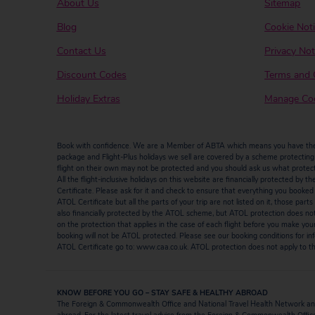
About Us
Sitemap
Blog
Cookie Not
Contact Us
Privacy Not
Discount Codes
Terms and 
Holiday Extras
Manage Coo
Book with confidence. We are a Member of ABTA which means you have the b
package and Flight-Plus holidays we sell are covered by a scheme protecting y
flight on their own may not be protected and you should ask us what protectio
All the flight-inclusive holidays on this website are financially protected 
Certificate. Please ask for it and check to ensure that everything you booked (fl
ATOL Certificate but all the parts of your trip are not listed on it, those par
also financially protected by the ATOL scheme, but ATOL protection does not ap
on the protection that applies in the case of each flight before you make you
booking will not be ATOL protected. Please see our booking conditions for inf
ATOL Certificate go to: www.caa.co.uk. ATOL protection does not apply to the
KNOW BEFORE YOU GO – STAY SAFE & HEALTHY ABROAD
The Foreign & Commonwealth Office and National Travel Health Network and