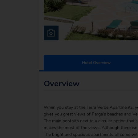
Hotel Overview
Overview
When you stay at the Terra Verde Apartments, you’
gives you great views of Parga’s beaches and Ven
The main pool sits next to a circular option that’s
makes the most of the views. Although there isn’
The bright and spacious apartments all come with 