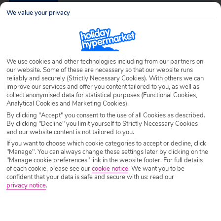
Destination
Parga
We value your privacy
Airport
Any UK Airport
We use cookies and other technologies including from our partners on
our website. Some of these are necessary so that our website runs
Nights
7 Nights
reliably and securely (Strictly Necessary Cookies). With others we can
improve our services and offer you content tailored to you, as well as
collect anonymised data for statistical purposes (Functional Cookies,
Analytical Cookies and Marketing Cookies).
Date
Select Date
By clicking "Accept" you consent to the use of all Cookies as described.
By clicking "Decline" you limit yourself to Strictly Necessary Cookies
and our website content is not tailored to you.
Passengers
1 Room: 2 Adults
If you want to choose which cookie categories to accept or decline, click
"Manage". You can always change these settings later by clicking on the
"Manage cookie preferences" link in the website footer. For full details
of each cookie, please see our
cookie notice
.
We want you to be
SEARCH HOLIDAYS
confident that your data is safe and secure with us: read our
privacy notice
.