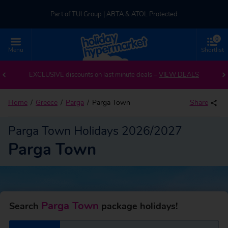
Part of TUI Group | ABTA & ATOL Protected
0
UK-based Service Centre | Rated 4.8/5 by Customers
Menu
Shortlist
Back to Parga Town
Part of TUI Group | ABTA & ATOL Protected
EXCLUSIVE discounts on last minute deals –
VIEW DEALS
Home
Greece
Parga
Parga Town
Share
Parga Town Holidays 2026/2027
Parga Town
Parga Town
Search
package holidays!