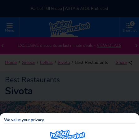
Part of TUI Group | ABTA & ATOL Protected
0
UK-based Service Centre | Rated 4.8/5 by Customers
Menu
Shortlist
Part of TUI Group | ABTA & ATOL Protected
EXCLUSIVE discounts on last minute deals –
VIEW DEALS
Home
Greece
Lefkas
Sivota
Best Restaurants
Share
Best Restaurants
Sivota
We value your privacy
Sivota
Search
holidays!