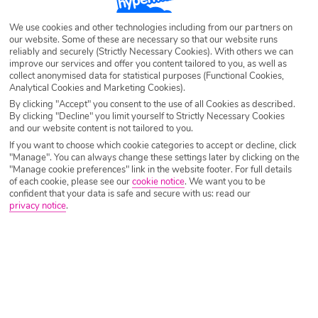
Destination
Lefkas
We use cookies and other technologies including from our partners on
our website. Some of these are necessary so that our website runs
reliably and securely (Strictly Necessary Cookies). With others we can
Airport
Any UK Airport
improve our services and offer you content tailored to you, as well as
collect anonymised data for statistical purposes (Functional Cookies,
Analytical Cookies and Marketing Cookies).
Nights
7 Nights
By clicking "Accept" you consent to the use of all Cookies as described.
By clicking "Decline" you limit yourself to Strictly Necessary Cookies
and our website content is not tailored to you.
If you want to choose which cookie categories to accept or decline, click
Date
Select Date
"Manage". You can always change these settings later by clicking on the
"Manage cookie preferences" link in the website footer. For full details
of each cookie, please see our
cookie notice
.
We want you to be
confident that your data is safe and secure with us: read our
Passengers
1 Room: 2 Adults
privacy notice
.
SEARCH HOLIDAYS
A guide to the best restaurants in