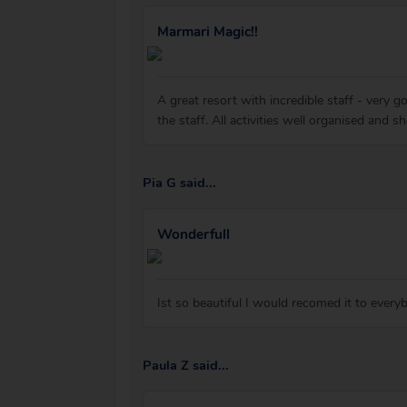
Marmari Magic!!
A great resort with incredible staff - very g
the staff. All activities well organised and 
Pia G said...
Wonderfull
Ist so beautiful I would recomed it to every
Paula Z said...