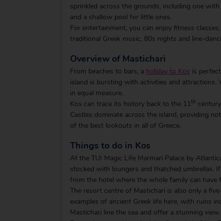
sprinkled across the grounds, including one with
and a shallow pool for little ones.
For entertainment, you can enjoy fitness classes,
traditional Greek music, 80s nights and line-danc
Overview of Mastichari
From beaches to bars, a
holiday to Kos
is perfect
island is bursting with activities and attractions.
in equal measure.
th
Kos can trace its history back to the 11
century 
Castles dominate across the island, providing not 
of the best lookouts in all of Greece.
Things to do in Kos
At the TUI Magic Life Marmari Palace by Atlantic
stocked with loungers and thatched umbrellas. If 
from the hotel where the whole family can have 
The resort centre of Mastichari is also only a fi
examples of ancient Greek life here, with ruins in
Mastichari line the sea and offer a stunning view.