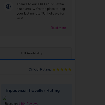
Thanks to our EXCLUSIVE extra
discounts, we're the place to bag
your last minute TUI holidays for
less!
Read More
Full Availability
Official Rating:
Tripadvisor Traveller Rating
Based on
1464 Reviews