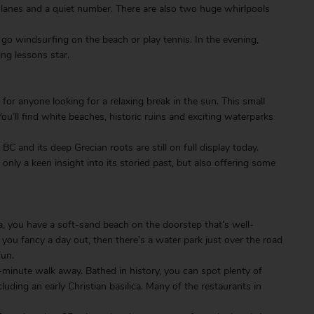
 lanes and a quiet number. There are also two huge whirlpools
 go windsurfing on the beach or play tennis. In the evening,
ing lessons star.
 for anyone looking for a relaxing break in the sun. This small
 You’ll find white beaches, historic ruins and exciting waterparks
BC and its deep Grecian roots are still on full display today.
only a keen insight into its storied past, but also offering some
a, you have a soft-sand beach on the doorstep that’s well-
you fancy a day out, then there’s a water park just over the road
fun.
ve-minute walk away. Bathed in history, you can spot plenty of
cluding an early Christian basilica. Many of the restaurants in