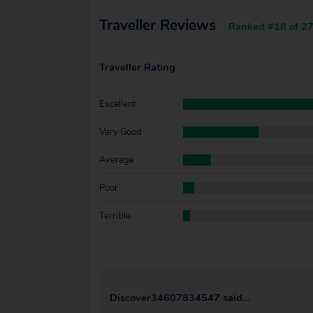
Traveller Reviews
Ranked #18 of 27
Traveller Rating
Excellent
Very Good
Average
Poor
Terrible
Discover34607834547 said...