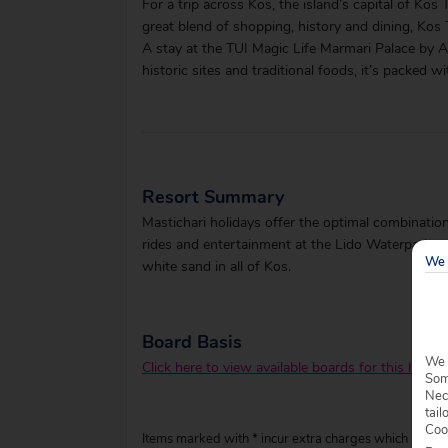
For a trip across Kos, the island’s capital of Ko
great blend of shopping, history and dining, Kos 
A stay at the TUI Magic Life Marmari Palace by At
historic sites and traditional foods, it’s packed 
Resort Summary
Mastichari holidays offer the optimal combination 
rides and entertainment at the Lido Waterpark, a
We 
white sand in all of Kos.
Board Basis
We 
Click here to view available boards for this hotel.
Some
Nec
tail
Coo
Items marked with * incur extra charges which are pay