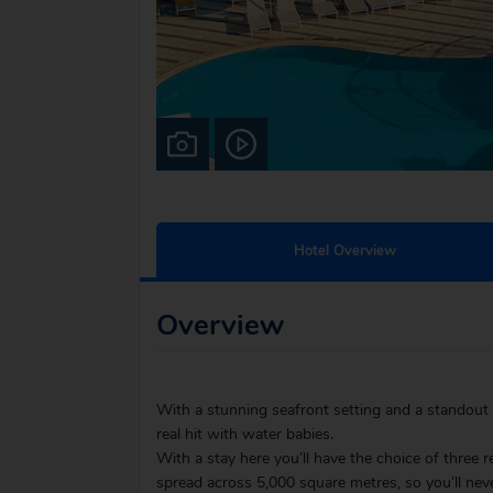
Hotel Overview
Overview
With a stunning seafront setting and a standout 
real hit with water babies.
With a stay here you’ll have the choice of three r
spread across 5,000 square metres, so you’ll neve