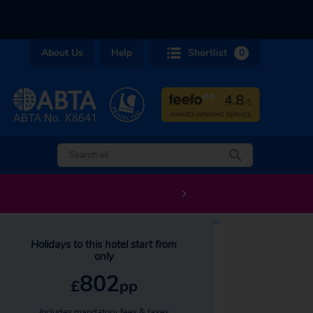
About Us
Help
Shortlist
0
Holidays to this hotel start from
only
802
£
pp
Includes mandatory fees & taxes