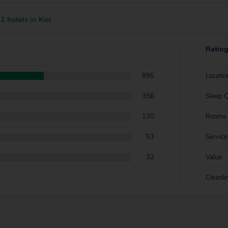
2 hotels in Kos
Ratin
895
Locatio
356
Sleep Q
130
Rooms
53
Service
32
Value
Cleanli