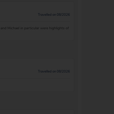
Travelled on 08/2026
 and Michael in particular were highlights of
Travelled on 08/2026