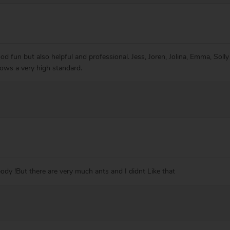
ood fun but also helpful and professional. Jess, Joren, Jolina, Emma, Solly
shows a very high standard.
body !But there are very much ants and I didnt Like that