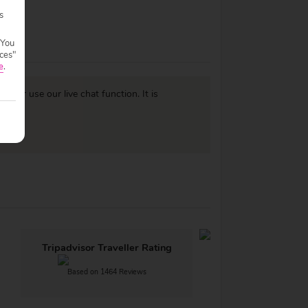
s
 You
ces"
e
.
977
or use our live chat function. It is
Tripadvisor Traveller Rating
Based on 1464 Reviews