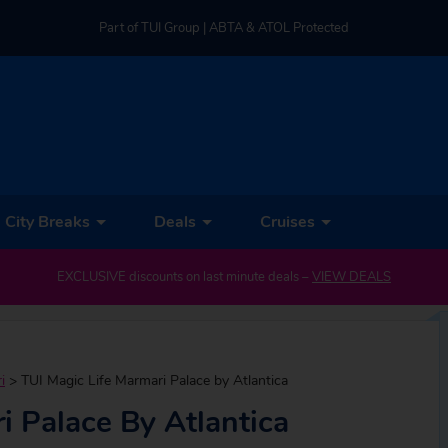
Part of TUI Group | ABTA & ATOL Protected
UK-based Service Centre | Rated 4.8/5 by Customers
Part of TUI Group | ABTA & ATOL Protected
City Breaks
Deals
Cruises
EXCLUSIVE discounts on last minute deals –
VIEW DEALS
i
>
TUI Magic Life Marmari Palace by Atlantica
i Palace By Atlantica