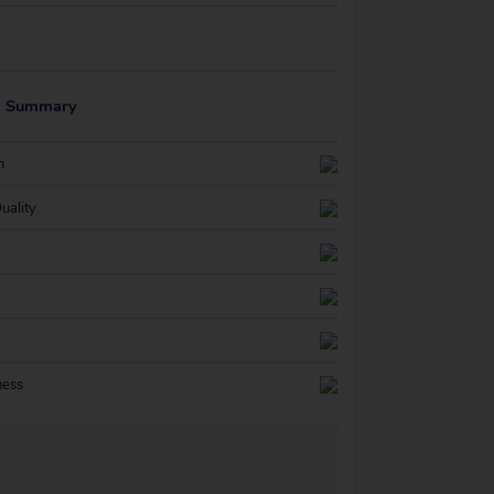
g Summary
n
uality
ness