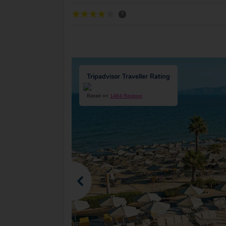
?
Tripadvisor Traveller Rating
Based on
1464 Reviews