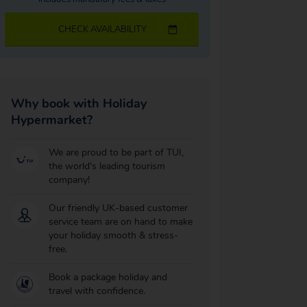
CHECK AVAILABILITY
Why book with Holiday
Hypermarket?
We are proud to be part of TUI,
the world's leading tourism
company!
Our friendly UK-based customer
service team are on hand to make
your holiday smooth & stress-
free.
Book a package holiday and
travel with confidence.