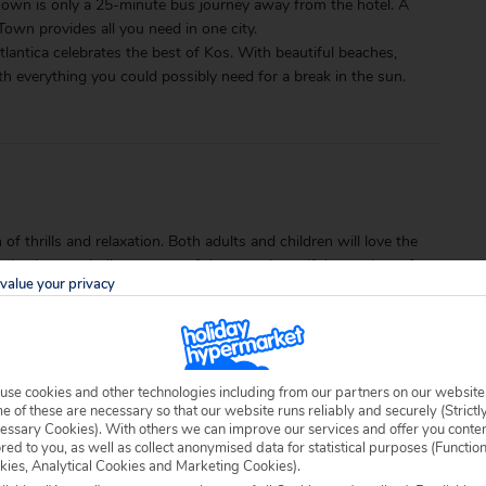
s Town is only a 25-minute bus journey away from the hotel. A
Town provides all you need in one city.
lantica celebrates the best of Kos. With beautiful beaches,
with everything you could possibly need for a break in the sun.
of thrills and relaxation. Both adults and children will love the
nd enjoy unwinding on one of the most beautiful stretches of
value your privacy
use cookies and other technologies including from our partners on our website
 of these are necessary so that our website runs reliably and securely (Strictl
essary Cookies). With others we can improve our services and offer you conte
ored to you, as well as collect anonymised data for statistical purposes (Functio
kies, Analytical Cookies and Marketing Cookies).
able locally.