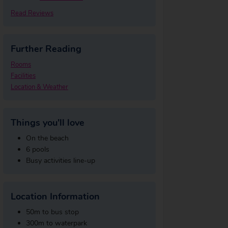
Read Reviews
Further Reading
Rooms
Facilities
Location & Weather
Things you'll love
On the beach
6 pools
Busy activities line-up
Location Information
50m to bus stop
300m to waterpark