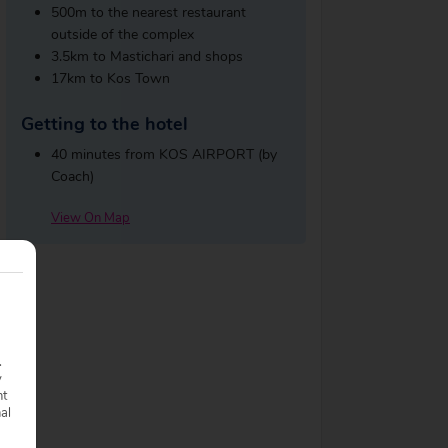
500m to the nearest restaurant
outside of the complex
3.5km to Mastichari and shops
17km to Kos Town
Getting to the hotel
40 minutes from KOS AIRPORT (by
Coach)
View On Map
.
y
nt
nal