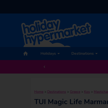
Holidays
Destinations
Home
>
Destinations
>
Greece
>
Kos
>
Mastichar
TUI Magic Life Marmar