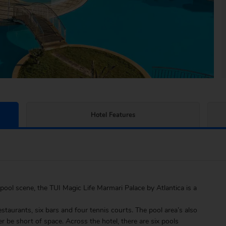
Hotel Features
pool scene, the TUI Magic Life Marmari Palace by Atlantica is a
estaurants, six bars and four tennis courts. The pool area’s also
r be short of space. Across the hotel, there are six pools