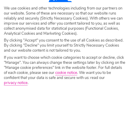
We use cookies and other technologies including from our partners on
Destination
Elounda
our website. Some of these are necessary so that our website runs
reliably and securely (Strictly Necessary Cookies). With others we can
improve our services and offer you content tailored to you, as well as
collect anonymised data for statistical purposes (Functional Cookies,
Airport
Any UK Airport
Analytical Cookies and Marketing Cookies).
By clicking "Accept" you consent to the use of all Cookies as described.
By clicking "Decline" you limit yourself to Strictly Necessary Cookies
Nights
7 Nights
and our website content is not tailored to you.
If you want to choose which cookie categories to accept or decline, click
"Manage". You can always change these settings later by clicking on the
"Manage cookie preferences" link in the website footer. For full details
Date
Select Date
of each cookie, please see our
cookie notice
.
We want you to be
confident that your data is safe and secure with us: read our
privacy notice
.
Passengers
1 Room: 2 Adults
SEARCH HOLIDAYS