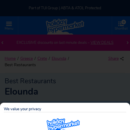
Part of TUI Group | ABTA & ATOL Protected
0
UK-based Service Centre | Rated 4.8/5 by Customers
Menu
Shortlist
Part of TUI Group | ABTA & ATOL Protected
EXCLUSIVE discounts on last minute deals –
VIEW DEALS
Home
Greece
Crete
Elounda
Share
Best Restaurants
Best Restaurants
Elounda
We value your privacy
Elounda
Search
holidays!