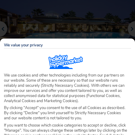
We value your privacy
We use cookies and other technologies including from our partners on
Why book with Holiday Hypermarket?
our website. Some of these are necessary so that our website runs
reliably and securely (Strictly Necessary Cookies). With others we can
improve our services and offer you content tailored to you, as well as
collect anonymised data for statistical purposes (Functional Cookies,
Analytical Cookies and Marketing Cookies).
Overview
Features
Availability
By clicking "Accept" you consent to the use of all Cookies as described.
By clicking "Decline" you limit yourself to Strictly Necessary Cookies
and our website content is not tailored to you.
Overview
If you want to choose which cookie categories to accept or decline, click
Official Rating:
"Manage". You can always change these settings later by clicking on the