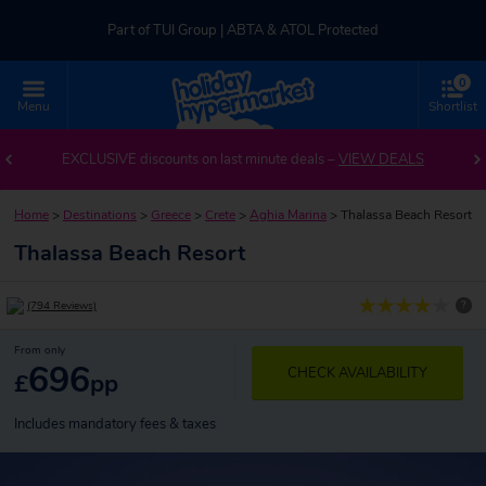
Part of TUI Group | ABTA & ATOL Protected
0
UK-based Service Centre | Rated 4.8/5 by Customers
Menu
Shortlist
Part of TUI Group | ABTA & ATOL Protected
EXCLUSIVE discounts on last minute deals –
VIEW DEALS
Home
>
Destinations
>
Greece
>
Crete
>
Aghia Marina
>
Thalassa Beach Resort
Thalassa Beach Resort
?
(794 Reviews)
From only
696
CHECK AVAILABILITY
£
pp
Includes mandatory fees & taxes