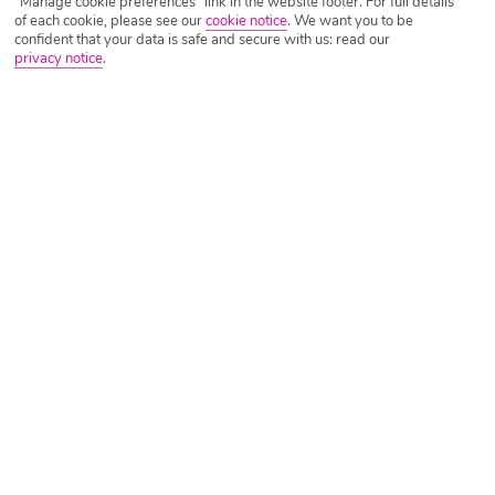
"Manage cookie preferences" link in the website footer. For full details
of each cookie, please see our
cookie notice
.
We want you to be
confident that your data is safe and secure with us: read our
privacy notice
.
Tripadvisor Traveller Rating
Based on
794 Reviews
Read Reviews
Further Reading
Rooms
Facilities
Location & Weather
Things you'll love
Adults only
On the beach
Stylish pool area